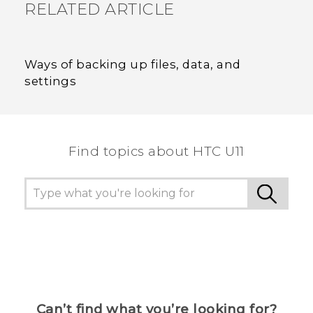
RELATED ARTICLE
Ways of backing up files, data, and
settings
Find topics about HTC U11
Can’t find what you’re looking for?