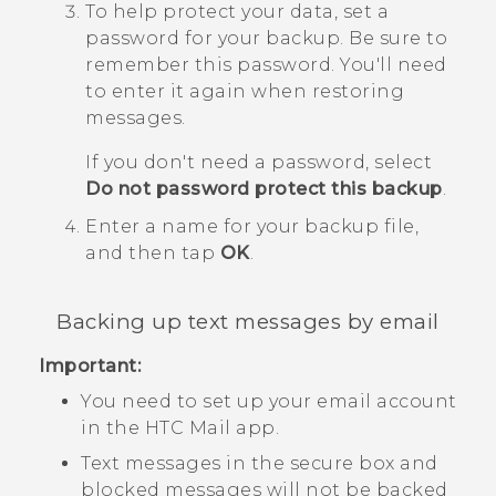
To help protect your data, set a
password for your backup.
Be sure to
remember this password. You'll need
to enter it again when restoring
messages.
If you don't need a password, select
Do not password protect this backup
.
Enter a name for your backup file,
and then tap
OK
.
Backing up text messages by email
Important:
You need to set up your email account
in the HTC
Mail
app.
Text messages in the secure box and
blocked messages will not be backed