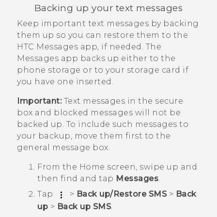
Backing up your text messages
Keep important text messages by backing
them up so you can restore them to the
HTC
Messages
app, if needed. The
Messages
app backs up either to the
phone storage or to your storage card if
you have one inserted.
Important:
Text messages in the secure
box and blocked messages will not be
backed up. To include such messages to
your backup, move them first to the
general message box.
From the
Home
screen, swipe up and
then find and tap
Messages
.
Tap
>
Back up/Restore SMS
>
Back
up
>
Back up SMS
.