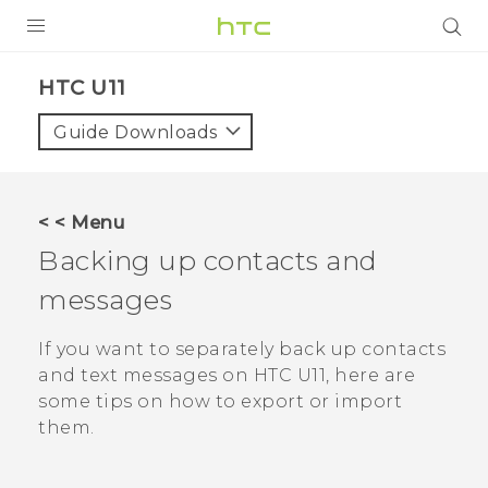
PRODUCTS
HTC U11‎
VIVE
Guide Downloads
G REIGNS
VIVERSE
< < Menu
Backing up contacts and
SUPPORT
messages
HTC Devices & Accessories
BLOG
Video Tutorials
If you want to separately back up contacts
VIVE Blog
and text messages on
HTC U11
, here are
VIVERSE Blog
some tips on how to export or import
them.