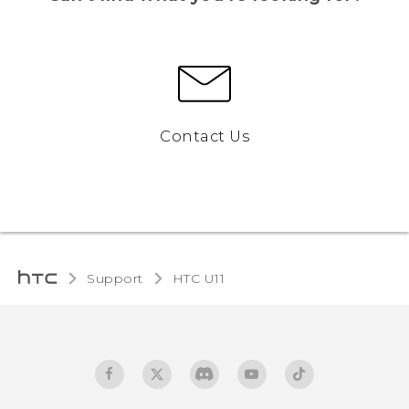
Contact Us
Support
HTC U11‎