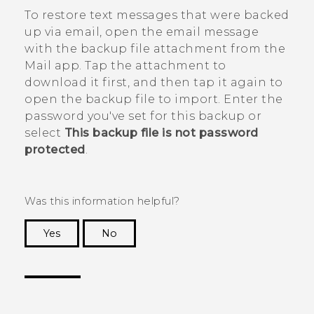
To restore text messages that were backed
up via email, open the email message
with the backup file attachment from the
Mail
app. Tap the attachment to
download it first, and then tap it again to
open the backup file to import. Enter the
password you've set for this backup or
select
This backup file is not password
protected
.
Was this information helpful?
Yes
No
Thank you! Your feedback helps others to see
the most helpful information.