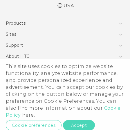
USA
English - Quick start guide
Products
English - User manual
5G
Sites
EXODUS
HTC Dev
Support
VIVE
HTC Research
Support Center
About HTC
VIVEPORT
HTC Vive
Order Status
ESG
This site uses cookies to optimize website
Order Help
functionality, analyze website performance,
Press & Media Room
and provide personalized experience and
Warranty Policy
Device Security
advertisement. You can accept our cookies by
Device Recycling Program
Investor
clicking on the button below or manage your
© 2011-2026 HTC Corporation
preference on Cookie Preferences. You can
Careers
Legal Terms
also find more information about our
Cookie
Product Security
Policy
here.
Privacy Policy
Privacy Contact:
Global-Privacy@htc.com
Cookie preferences
Accept
Cookie Preferences