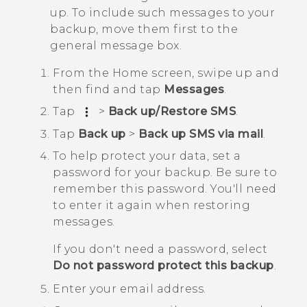
up. To include such messages to your
backup, move them first to the
general message box.
From the
Home
screen, swipe up and
then find and tap
Messages
.
Tap
>
Back up/Restore SMS
.
Tap
Back up
>
Back up SMS via mail
.
To help protect your data, set a
password for your backup.
Be sure to
remember this password. You'll need
to enter it again when restoring
messages.
If you don't need a password, select
Do not password protect this backup
.
Enter your email address.