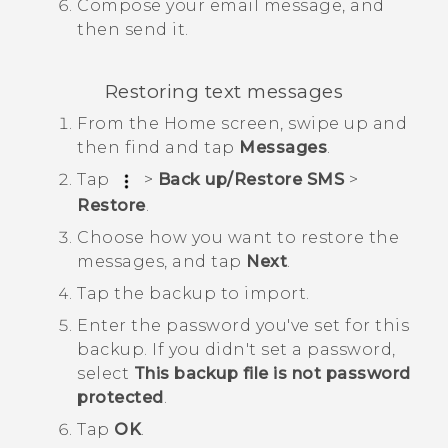
Compose your email message, and
then send it.
Restoring text messages
From the
Home
screen, swipe up and
then find and tap
Messages
.
Tap
>
Back up/Restore SMS
>
Restore
.
Choose how you want to restore the
messages, and tap
Next
.
Tap the backup to import.
Enter the password you've set for this
backup.
If you didn't set a password,
select
This backup file is not password
protected
.
Tap
OK
.