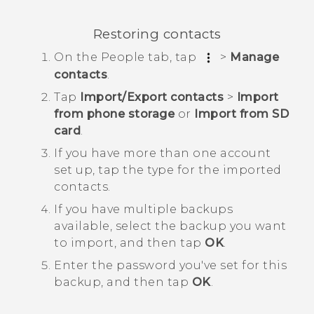
Restoring contacts
On the
People
tab, tap
>
Manage
contacts
.
Tap
Import/Export contacts
>
Import
from phone storage
or
Import from SD
card
.
If you have more than one account
set up, tap the type for the imported
contacts.
If you have multiple backups
available, select the backup you want
to import, and then tap
OK
.
Enter the password you've set for this
backup, and then tap
OK
.