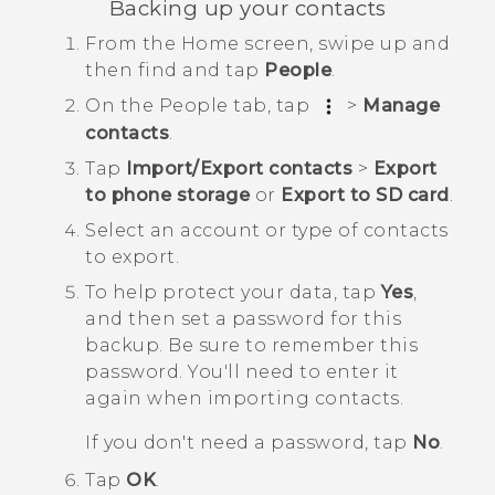
Backing up your contacts
From the
Home
screen, swipe up and
then find and tap
People
.
On the
People
tab, tap
>
Manage
contacts
.
Tap
Import/Export contacts
>
Export
to phone storage
or
Export to SD card
.
Select an account or type of contacts
to export.
To help protect your data, tap
Yes
,
and then set a password for this
backup.
Be sure to remember this
password. You'll need to enter it
again when importing contacts.
If you don't need a password, tap
No
.
Tap
OK
.