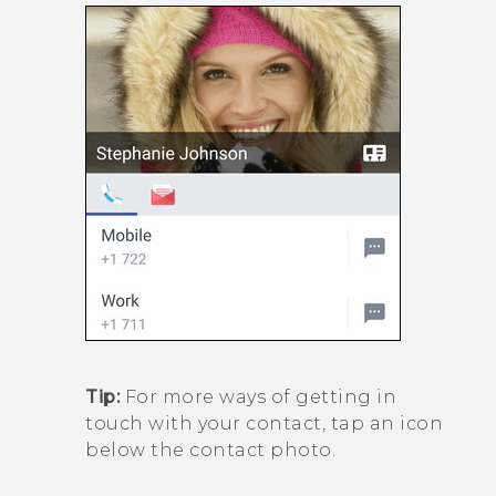
Tip:
For more ways of getting in
touch with your contact, tap an icon
below the contact photo.