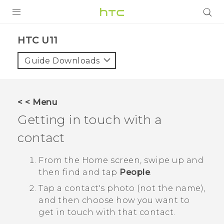
PRODUCTS
HTC U11‎
VIVE
Guide Downloads
G REIGNS
VIVERSE
< < Menu
Getting in touch with a
SUPPORT
contact
HTC Devices & Accessories
BLOG
Video Tutorials
From the
Home
screen, swipe up and
VIVE Blog
then find and tap
People
.
VIVERSE Blog
Tap a contact's photo (not the name),
and then choose how you want to
get in touch with that contact.