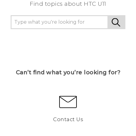
Find topics about HTC U11
Can’t find what you’re looking for?
Contact Us