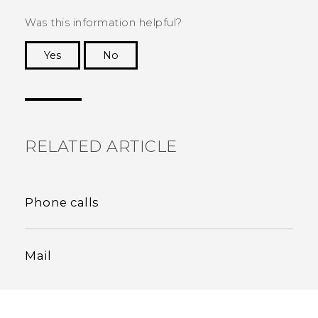
Was this information helpful?
Yes
No
Thank you! Your feedback helps others to see
the most helpful information.
RELATED ARTICLE
Phone calls
Mail