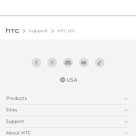
Support
HTC U11‎
USA
English - Quick start guide
Products
English - User manual
5G
Sites
EXODUS
HTC Dev
Support
VIVE
HTC Research
Support Center
About HTC