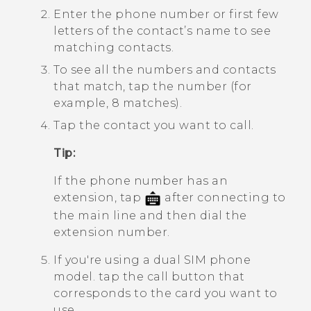
Enter the phone number or first few
letters of the contact’s name to see
matching contacts.
To see all the numbers and contacts
that match, tap the number (for
example, 8 matches).
Tap the contact you want to call.
Tip:
If the phone number has an
extension, tap
after connecting to
the main line and then dial the
extension number.
If you're using a dual SIM phone
model. tap the call button that
corresponds to the card you want to
use.