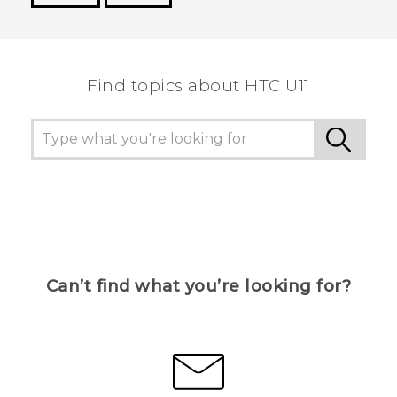
Thank you! Your feedback helps others to see
the most helpful information.
Find topics about HTC U11
Can’t find what you’re looking for?