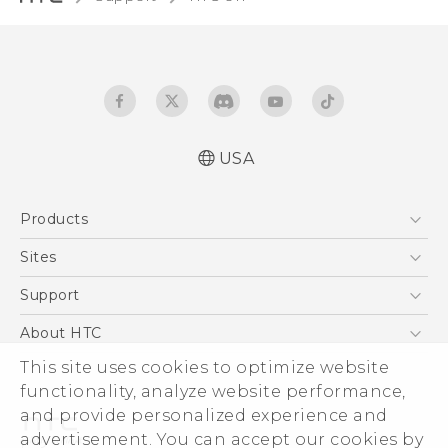
USA
English - Quick start guide
Products
English - User manual
5G
Sites
EXODUS
HTC Dev
Support
VIVE
HTC Research
Support Center
About HTC
VIVEPORT
HTC Vive
Order Status
This site uses cookies to optimize website
ESG
functionality, analyze website performance,
Order Help
Press & Media Room
and provide personalized experience and
Warranty Policy
Device Security
advertisement. You can accept our cookies by