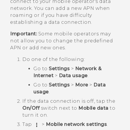
connect to your mobile operator's data
network. You can add a new APN when
roaming or if you have difficulty
establishing a data connection.
Important:
Some mobile operators may
not allow you to change the predefined
APN or add new ones.
Do one of the following:
Go to
Settings
>
Network &
Internet
>
Data usage
.
Go to
Settings
>
More
>
Data
usage
.
If the data connection is off, tap the
On/Off
switch next to
Mobile data
to
turn it on.
Tap
>
Mobile network settings
.