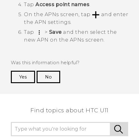
Tap
Access point names
.
On the
APNs
screen, tap
and enter
the APN settings.
Tap
>
Save
and then select the
new APN on the
APNs
screen.
Was this information helpful?
Yes
No
Thank you! Your feedback helps others to see
the most helpful information.
Find topics about HTC U11