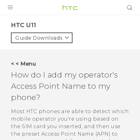
PRODUCTS
HTC U11‎
VIVE
Guide Downloads
G REIGNS
VIVERSE
< < Menu
How do I add my operator's
SUPPORT
Access Point Name to my
HTC Devices & Accessories
BLOG
phone?
Video Tutorials
VIVE Blog
Most HTC phones are able to detect which
VIVERSE Blog
mobile operator you're using based on
the SIM card you inserted, and then use
the preset Access Point Name (APN) to