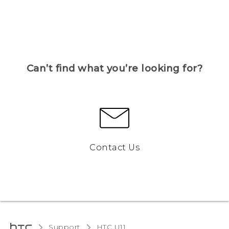
Can’t find what you’re looking for?
Contact Us
Support
HTC U11‎