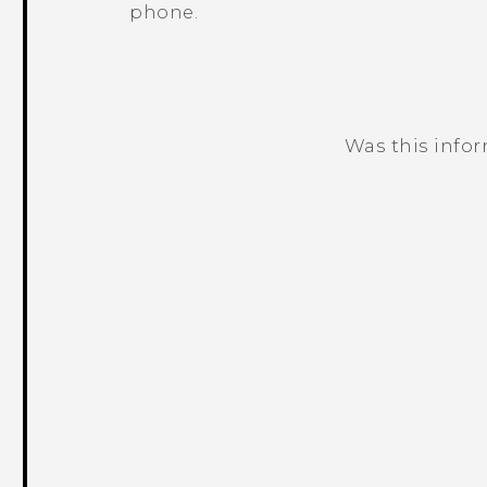
phone.
Was this info
Thank you! Your feedback helps others