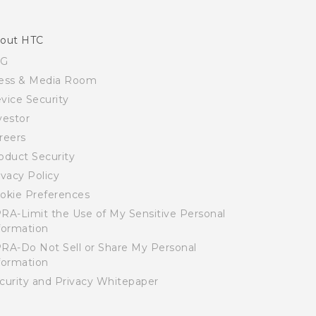
out HTC
SG
ess & Media Room
vice Security
vestor
reers
oduct Security
ivacy Policy
okie Preferences
RA-Limit the Use of My Sensitive Personal
formation
RA-Do Not Sell or Share My Personal
formation
curity and Privacy Whitepaper