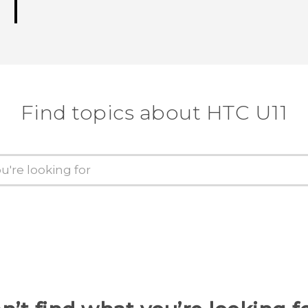
Find topics about HTC U11