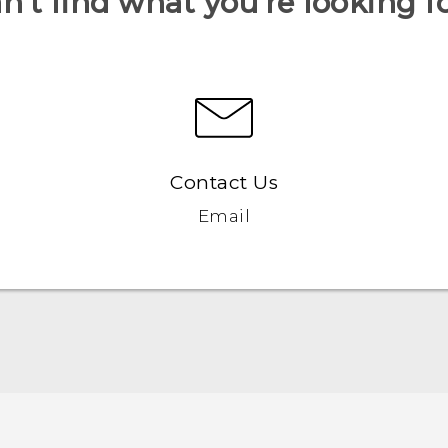
n’t find what you’re looking f
Contact Us
Email
English - Quick start guide