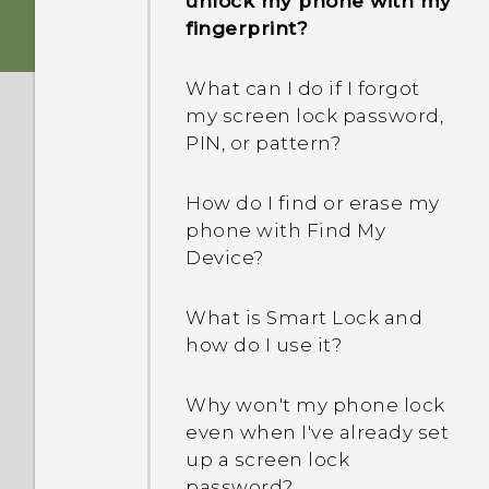
unlock my phone with my
How does the USB Type-C
phone when there's a
fingerprint?
connector differ from the
problem?
micro USB connector on
What can I do if I forgot
my old phone?
How do I test the audio,
my screen lock password,
display, and other parts of
PIN, or pattern?
What can I do if my phone
my phone?
will not power on?
How do I find or erase my
Why is my phone acting
phone with Find My
How do I reboot the
sluggish and freezing?
Device?
phone using hardware
buttons?
Why does my phone turn
What is Smart Lock and
off by itself?
how do I use it?
What can I do if my phone
keeps rebooting or won't
What should I do if my
Why won't my phone lock
boot all the way to the
phone gets too warm or
even when I've already set
Home screen?
hot?
up a screen lock
password?