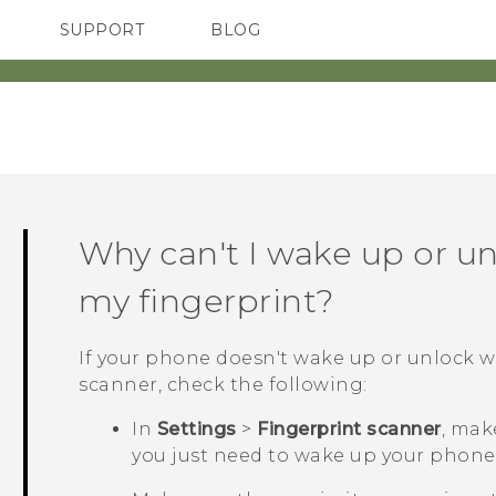
SUPPORT
BLOG
TC Devices & Accessories
VIVE Blog
Video Tutorials
VIVERSE Blog
Why can't I wake up or u
my fingerprint?
If your phone doesn't wake up or unlock 
scanner, check the following:
In
Settings
>
Fingerprint scanner
, mak
you just need to wake up your phone