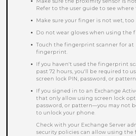
Make sure the proximity sensor is n
Refer to the user guide to see where t
Make sure your finger is not wet, too d
Do not wear gloves when using the f
Touch the fingerprint scanner for at 
fingerprint.
If you haven't used the fingerprint 
past 72 hours, you'll be required to 
screen lock PIN, password, or patte
If you signed in to an Exchange
Acti
that only allow using screen lock op
password, or pattern—you may not be
to unlock your phone.
Check with your Exchange Server adm
security policies can allow using the