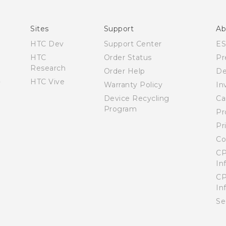
English - User manual
Sites
Support
Ab
HTC Dev
Support Center
E
HTC
Order Status
Pr
Research
Order Help
De
HTC Vive
Warranty Policy
In
Device Recycling
Ca
Program
Pr
Pr
Co
CP
In
CP
In
Se