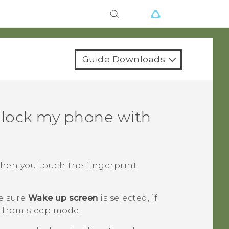
Guide Downloads
nlock my phone with
when you touch the fingerprint
e sure
Wake up screen
is selected, if
 from sleep mode.