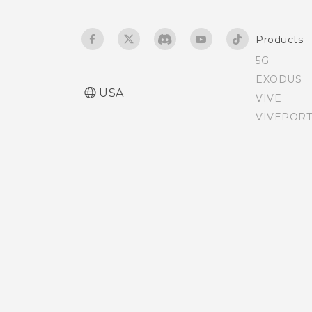
Adjusting the Edge
Products
Launcher position
5G
EXODUS
USA
VIVE
VIVEPORT