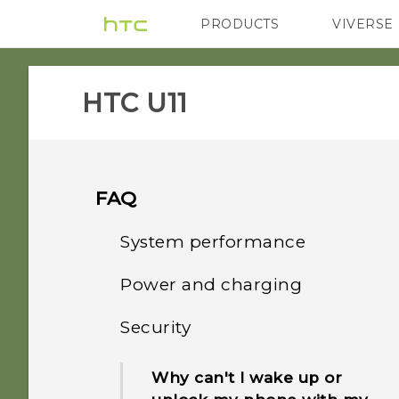
PRODUCTS
VIVERSE
VIVE
G REIGNS
H
HTC U11‎
FAQ
System performance
Power and charging
What should I do before I
update the software of my
Security
How does Qualcomm
phone?
Quick Charge 3.0 work?
Why can't I wake up or
How do I get help on my