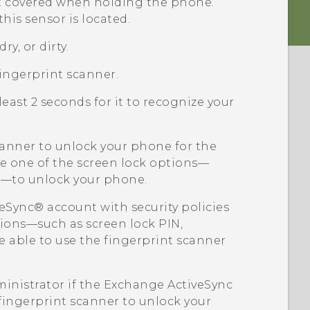
ot covered when holding the phone.
his sensor is located.
ry, or dirty.
ingerprint scanner.
least 2 seconds for it to recognize your
scanner to unlock your phone for the
use one of the screen lock options—
rn—to unlock your phone.
veSync®
account with security policies
tions—such as screen lock PIN,
 able to use the fingerprint scanner
inistrator if the Exchange
ActiveSync
 fingerprint scanner to unlock your