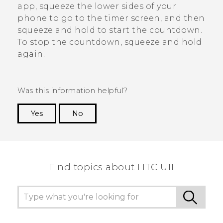
app, squeeze the lower sides of your
phone to go to the timer screen, and then
squeeze and hold to start the countdown.
To stop the countdown, squeeze and hold
again.
Was this information helpful?
Yes
No
Thank you! Your feedback helps others to see
the most helpful information.
Find topics about HTC U11