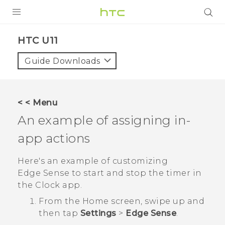
PRODUCTS
HTC U11‎
VIVE
Guide Downloads
G REIGNS
VIVERSE
< < Menu
An example of assigning in-
SUPPORT
app actions
HTC Devices & Accessories
BLOG
Video Tutorials
Here's an example of customizing
VIVE Blog
Edge Sense
to start and stop the timer in
VIVERSE Blog
the
Clock
app.
From the
Home
screen, swipe up and
then tap
Settings
>
Edge Sense
.