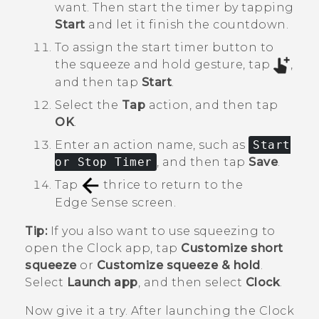
want. Then start the timer by tapping
Start
and let it finish the countdown.
To assign the start timer button to
the squeeze and hold gesture, tap
,
and then tap
Start
.
Select the
Tap
action, and then tap
OK
.
Enter an action name, such as
Start
or Stop Timer
, and then tap
Save
.
Tap
thrice to return to the
Edge Sense
screen.
Tip:
If you also want to use squeezing to
open the
Clock
app, tap
Customize short
squeeze
or
Customize squeeze & hold
.
Select
Launch app
, and then select
Clock
.
Now give it a try. After launching the
Clock