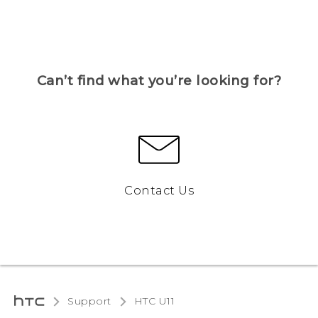
Can’t find what you’re looking for?
Contact Us
Support
HTC U11‎