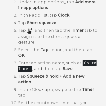
Under
In-app options,
, tap
Add more
in-app options
.
In the app list, tap
Clock
.
Tap
Short squeeze
.
Tap
, and then tap the
Timer
tab to
assign it to the short squeeze
gesture.
Select the
Tap
action, and then tap
OK
.
Enter an action name, such as
Go to
Timer
, and then tap
Save
.
Tap
Squeeze & hold
>
Add a new
action
.
In the
Clock
app, swipe to the
Timer
tab.
Set the countdown time that you