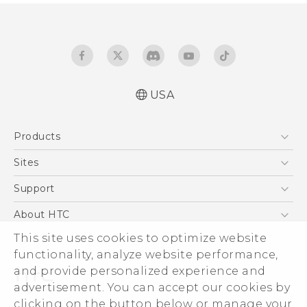
USA
English - Quick start guide
Products
English - User manual
5G
Sites
EXODUS
HTC Dev
Support
VIVE
HTC Research
Support Center
About HTC
VIVEPORT
HTC Vive
Order Status
This site uses cookies to optimize website
ESG
functionality, analyze website performance,
Order Help
Press & Media Room
and provide personalized experience and
Warranty Policy
Device Security
advertisement. You can accept our cookies by
Device Recycling Program
Investor
clicking on the button below or manage your