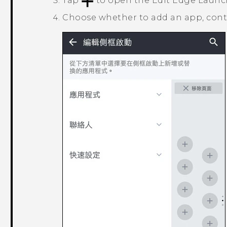
Tap
to open the
Edit Edge Launc
Choose whether to add an app, conta