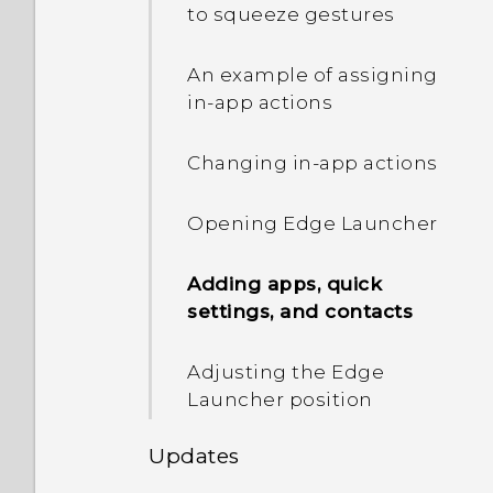
IMEI/MEID and serial
capture the screen?
to squeeze gestures
number of my phone?
Getting help and
troubleshooting
Photos appearing
An example of assigning
How do I enable or disable
blurred? Here are some
in-app actions
a device administrator
tips
app?
Changing in-app actions
How do I turn off the
Opening Edge Launcher
vibration when I type on
the TouchPal keyboard?
Adding apps, quick
settings, and contacts
There's recurring sound
and vibration when I have
Adjusting the Edge
unread notifications. How
Launcher position
do I make it stop?
Updates