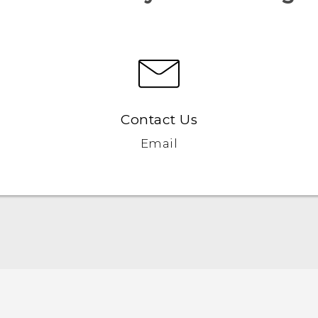
Contact Us
Email
English - Quick start guide