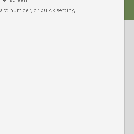
her
screen.
ct number, or quick setting.