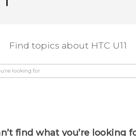
Find topics about HTC U11
n’t find what you’re looking f