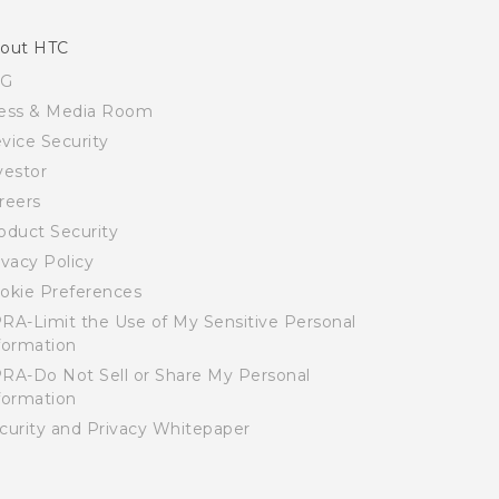
out HTC
SG
ess & Media Room
vice Security
vestor
reers
oduct Security
ivacy Policy
okie Preferences
RA-Limit the Use of My Sensitive Personal
formation
RA-Do Not Sell or Share My Personal
formation
curity and Privacy Whitepaper