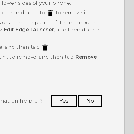
e lower sides of your phone.
nd then drag it to
to remove it.
 or an entire panel of items through
>
Edit Edge Launcher
, and then do the
e, and then tap
.
want to remove, and then tap
Remove
rmation helpful?
Yes
No
 to see the most helpful information.