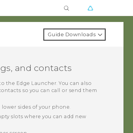
Guide Downloads
ngs, and contacts
 to the
Edge Launcher
. You can also
ontacts so you can call or send them
e lower sides of your phone.
mpty slots where you can add new