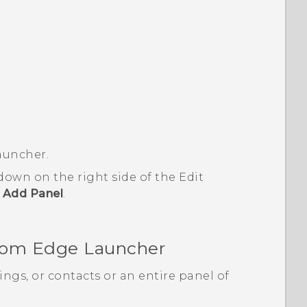
auncher
.
 down on the right side of the
Edit
p
Add Panel
.
from
Edge Launcher
ings, or contacts or an entire panel of