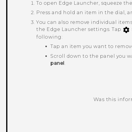
To open
Edge Launcher
, squeeze th
Press and hold an item in the dial, a
You can also remove individual items
the
Edge Launcher
settings. Tap
following:
Tap an item you want to remov
Scroll down to the panel you 
panel
.
Was this info
Thank you! Your feedback helps others