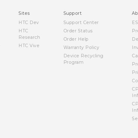
English - User manual
Sites
Support
Ab
HTC Dev
Support Center
E
HTC
Order Status
Pr
Research
Order Help
De
HTC Vive
Warranty Policy
In
Device Recycling
Ca
Program
Pr
Pr
Co
CP
In
CP
In
Se