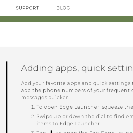
SUPPORT
BLOG
TC Devices & Accessories
VIVE Blog
Video Tutorials
VIVERSE Blog
Adding apps, quick setti
Add your favorite apps and quick settings
add the phone numbers of your frequent c
messages quicker.
To open
Edge Launcher
, squeeze th
Swipe up or down the dial to find e
items to
Edge Launcher
.