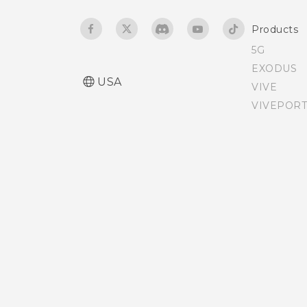
Products
5G
EXODUS
USA
VIVE
VIVEPORT