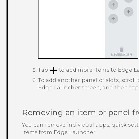
Tap
to add more items to
Edge L
To add another panel of slots, scroll
Edge Launcher
screen, and then ta
Removing an item or panel 
You can remove individual apps, quick sett
items from
Edge Launcher
.