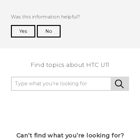
Was this information helpful?
Yes
No
Thank you! Your feedback helps others to see
the most helpful information.
Find topics about HTC U11
Can’t find what you’re looking for?