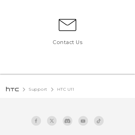
Contact Us
Support
HTC U11‎