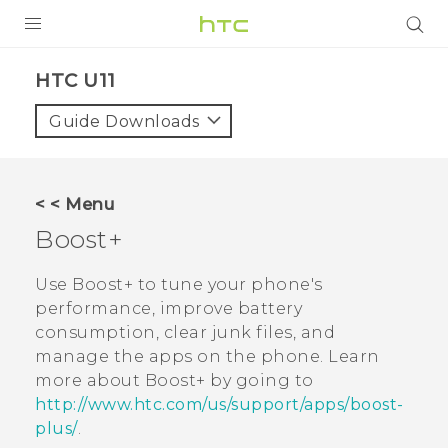
PRODUCTS
HTC U11‎
VIVE
Guide Downloads
G REIGNS
VIVERSE
< < Menu
Boost+
SUPPORT
HTC Devices & Accessories
BLOG
Use
Boost+
to tune your phone's
performance, improve battery
Video Tutorials
VIVE Blog
consumption, clear junk files, and
manage the apps on the phone. Learn
VIVERSE Blog
more about
Boost+
by going to
http://www.htc.com/us/support/apps/boost-
plus/
.