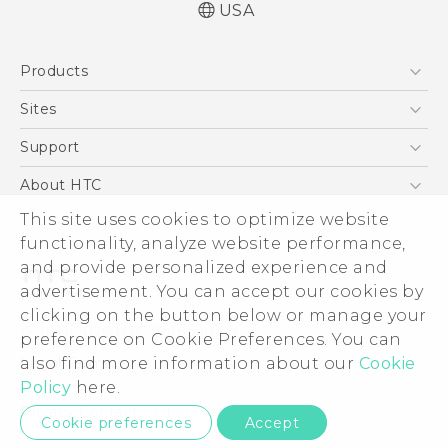
USA
English - Quick start guide
Products
English - User manual
5G
Sites
EXODUS
HTC Dev
Support
VIVE
HTC Research
Support Center
About HTC
VIVEPORT
HTC Vive
Order Status
This site uses cookies to optimize website
ESG
functionality, analyze website performance,
Order Help
Press & Media Room
and provide personalized experience and
Warranty Policy
Device Security
advertisement. You can accept our cookies by
Device Recycling Program
Investor
clicking on the button below or manage your
© 2011-2026 HTC Corporation
preference on Cookie Preferences. You can
Careers
also find more information about our
Cookie
Legal Terms
Product Security
Policy
here.
Privacy Policy
Privacy Contact:
Global-Privacy@htc.com
Cookie preferences
Accept
Cookie Preferences