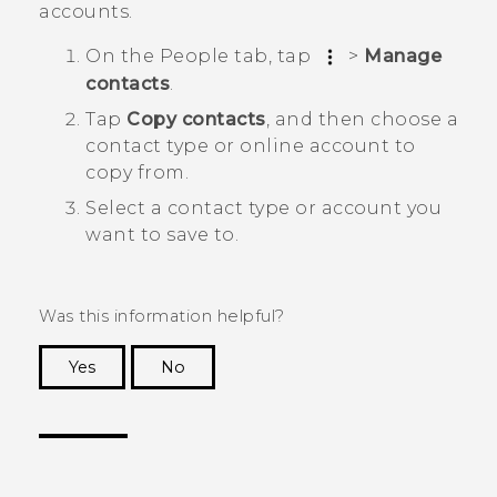
accounts.
On the
People
tab, tap
>
Manage
contacts
.
Tap
Copy contacts
, and then choose a
contact type or online account to
copy from.
Select a contact type or account you
want to save to.
Was this information helpful?
Yes
No
Thank you! Your feedback helps others to see
the most helpful information.