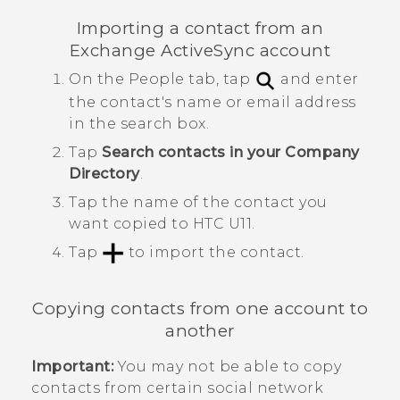
Importing a contact from an
Exchange
ActiveSync
account
On the
People
tab, tap
and enter
the contact's name or email address
in the search box.
Tap
Search contacts in your Company
Directory
.
Tap the name of the contact you
want copied to
HTC U11
.
Tap
to import the contact.
Copying contacts from one account to
another
Important:
You may not be able to copy
contacts from certain social network