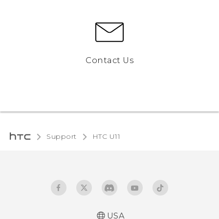
Contact Us
Support
HTC U11‎
USA