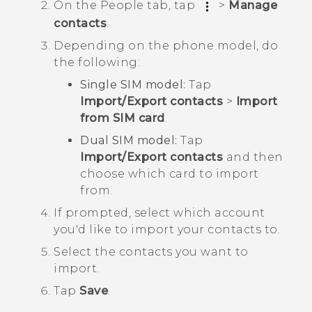
On the
People
tab, tap
>
Manage
contacts
.
Depending on the phone model, do
the following:
Single SIM model:
Tap
Import/Export contacts
>
Import
from SIM card
.
Dual SIM model:
Tap
Import/Export contacts
and then
choose which card to import
from.
If prompted, select which account
you'd like to import your contacts to.
Select the contacts you want to
import.
Tap
Save
.