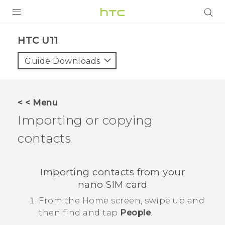
PRODUCTS
HTC U11‎
VIVE
Guide Downloads
G REIGNS
VIVERSE
< < Menu
Importing or copying
SUPPORT
contacts
HTC Devices & Accessories
BLOG
Video Tutorials
VIVE Blog
Importing contacts from your
VIVERSE Blog
nano SIM
card
From the
Home
screen, swipe up and
then find and tap
People
.