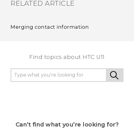
RELATED ARTICLE
Merging contact information
Find topics about HTC U11
Can’t find what you’re looking for?