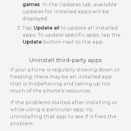
games
.
In the
Updates
tab, available
updates for installed apps will be
displayed.
Tap
Update all
to update all installed
apps.
To update specific apps, tap the
Update
button next to the app.
Uninstall third-party apps
If your phone is regularly slowing down or
freezing, there may be an installed app
that is misbehaving and taking up too
much of the phone's resources.
If the problems started after installing or
while using a particular app, try
uninstalling that app to see if it fixes the
problem.