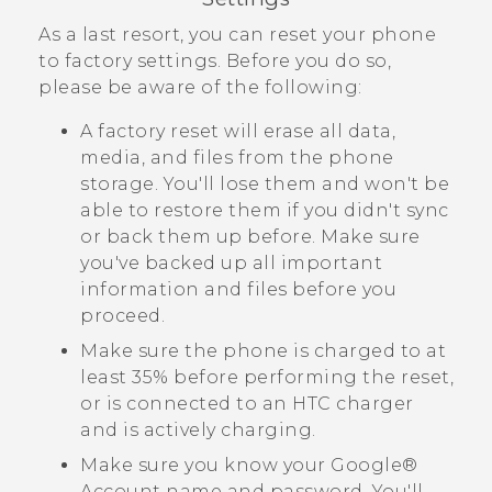
As a last resort, you can reset your phone
to factory settings. Before you do so,
please be aware of the following:
A factory reset will erase all data,
media, and files from the phone
storage. You'll lose them and won't be
able to restore them if you didn't sync
or back them up before. Make sure
you've backed up all important
information and files before you
proceed.
Make sure the phone is charged to at
least 35% before performing the reset,
or is connected to an HTC charger
and is actively charging.
Make sure you know your
Google®
Account name and password. You'll