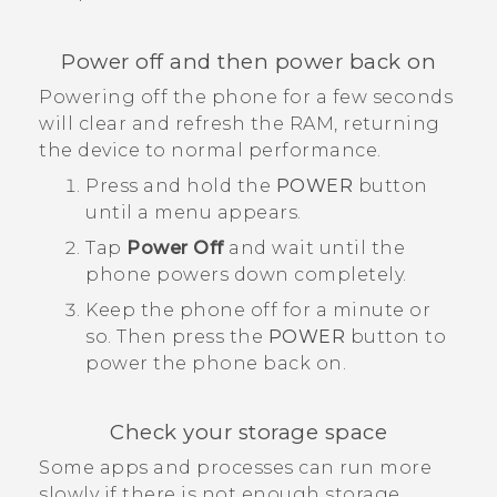
Power off and then power back on
Powering off the phone for a few seconds
will clear and refresh the RAM, returning
the device to normal performance.
Press and hold the
POWER
button
until a menu appears.
Tap
Power Off
and wait until the
phone powers down completely.
Keep the phone off for a minute or
so. Then press the
POWER
button to
power the phone back on.
Check your storage space
Some apps and processes can run more
slowly if there is not enough storage