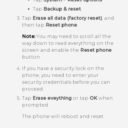
Tap
Backup & reset
.
Tap
Erase all data (factory reset)
, and
then tap
Reset phone
.
Note:
You may need to scroll all the
way down to read everything on the
screen and enable the
Reset phone
button.
If you have a security lock on the
phone, you need to enter your
security credentials before you can
proceed.
Tap
Erase eveything
or tap
OK
when
prompted.
The phone will reboot and reset.