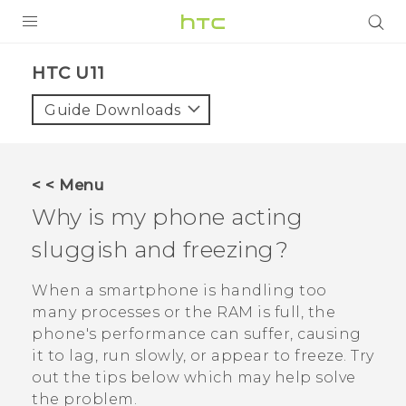
PRODUCTS
HTC U11‎
VIVE
Guide Downloads
G REIGNS
VIVERSE
< < Menu
Why is my phone acting
SUPPORT
sluggish and freezing?
HTC Devices & Accessories
BLOG
Video Tutorials
When a smartphone is handling too
VIVE Blog
many processes or the RAM is full, the
VIVERSE Blog
phone's performance can suffer, causing
it to lag, run slowly, or appear to freeze. Try
out the tips below which may help solve
the problem.