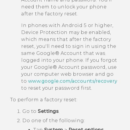
need them to unlock your phone
after the factory reset.
In phones with
Android
5 or higher,
Device Protection may be enabled,
which means that after the factory
reset, you'll need to sign in using the
same
Google®
Account that was
logged into your phone. If you forgot
your
Google®
Account password, use
your computer web browser and go
to
www.google.com/accounts/recovery
to reset your password first.
To perform a factory reset:
Go to
Settings
.
Do one of the following:
Tap
System
>
Reset options
.