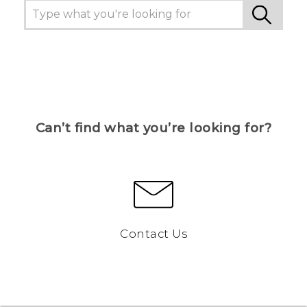
Can’t find what you’re looking for?
Contact Us