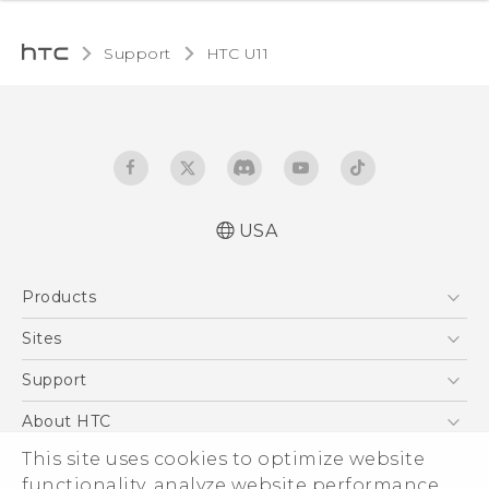
Support
HTC U11‎
USA
English - Quick start guide
Products
English - User manual
5G
Sites
EXODUS
HTC Dev
Support
VIVE
HTC Research
Support Center
About HTC
VIVEPORT
HTC Vive
Order Status
ESG
This site uses cookies to optimize website
Order Help
functionality, analyze website performance,