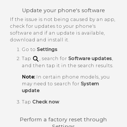
Update your phone's software
If the issue is not being caused by an app,
check for updates to your phone's
software and if an update is available,
download and install it.
Go to
Settings
.
Tap
, search for
Software updates
,
and then tap it in the search results.
Note:
In certain phone models, you
may need to search for
System
update
.
Tap
Check now
.
Perform a factory reset through
Settings