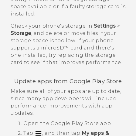
space available or if a faulty storage card is
installed.
Check your phone's storage in
Settings
>
Storage
, and delete or move files if your
storage space is too low. If your phone
supports a
microSD™
card and there's
one installed, try replacing the storage
card to see if that improves performance.
Update apps from
Google Play Store
Make sure all of your apps are up to date,
since many app developers will include
performance improvements with app
updates.
Open the
Google Play Store
app.
Tap
, and then tap
My apps &