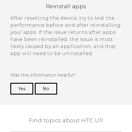
Reinstall apps
After resetting the device, try to test the
performance before and after reinstalling
your apps. If the issue returns after apps
have been reinstalled, the issue is most
likely caused by an application, and that
app will need to be uninstalled.
Was this information helpful?
Yes
No
Thank you! Your feedback helps others to see
the most helpful information.
Find topics about HTC U11