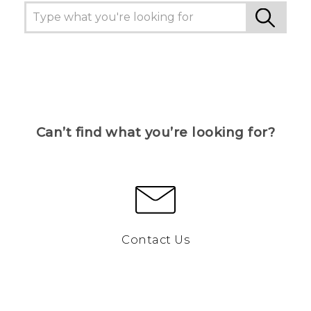
Can’t find what you’re looking for?
Contact Us