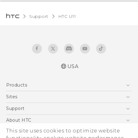
Support
HTC U11‎
USA
English - Quick start guide
Products
English - User manual
5G
Sites
EXODUS
HTC Dev
Support
VIVE
HTC Research
Support Center
About HTC
VIVEPORT
HTC Vive
Order Status
ESG
This site uses cookies to optimize website
Order Help