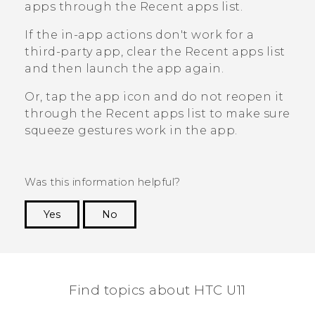
apps through the
Recent apps
list.
If the in-app actions don't work for a
third-party app, clear the
Recent apps
list
and then launch the app again.
Or, tap the app icon and do not reopen it
through the
Recent apps
list to make sure
squeeze gestures work in the app.
Was this information helpful?
Yes
No
Thank you! Your feedback helps others to see
the most helpful information.
Find topics about HTC U11