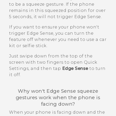
to be a squeeze gesture. If the phone
remains in this squeezed position for over
5 seconds, it will not trigger
Edge Sense
.
If you want to ensure your phone won't
trigger
Edge Sense
, you can turn the
feature off whenever you need to use a car
kit or selfie stick.
Just swipe down from the top of the
screen with two fingers to open Quick
Settings, and then tap
Edge Sense
to turn
it off.
Why won't
Edge Sense
squeeze
gestures work when the phone is
facing down?
When your phone is facing down and the