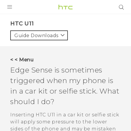
PRODUCTS
HTC U11‎
VIVE
Guide Downloads
G REIGNS
VIVERSE
< < Menu
Edge Sense
is sometimes
SUPPORT
triggered when my phone is
HTC Devices & Accessories
BLOG
in a car kit or selfie stick. What
Video Tutorials
VIVE Blog
should I do?
VIVERSE Blog
Inserting
HTC U11
in a car kit or selfie stick
will apply some pressure to the lower
sides of the phone and may be mistaken