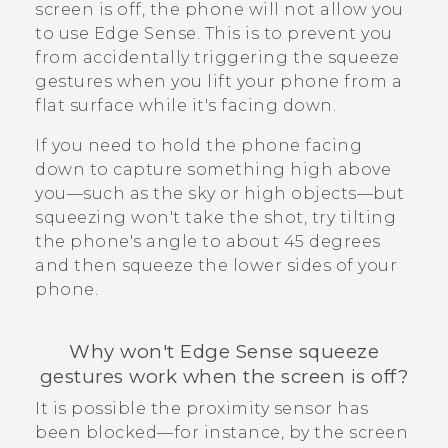
screen is off, the phone will not allow you
to use
Edge Sense
. This is to prevent you
from accidentally triggering the squeeze
gestures when you lift your phone from a
flat surface while it's facing down.
If you need to hold the phone facing
down to capture something high above
you—such as the sky or high objects—but
squeezing won't take the shot, try tilting
the phone's angle to about 45 degrees
and then squeeze the lower sides of your
phone.
Why won't
Edge Sense
squeeze
gestures work when the screen is off?
It is possible the proximity sensor has
been blocked—for instance, by the screen