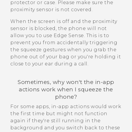
protector or case. Please make sure the
proximity sensor is not covered.
When the screen is off and the proximity
sensor is blocked, the phone will not
allow you to use
Edge Sense
. This is to
prevent you from accidentally triggering
the squeeze gestures when you grab the
phone out of your bag or you're holding it
close to your ear during a call.
Sometimes, why won't the in-app
actions work when I squeeze the
phone?
For some apps, in-app actions would work
the first time but might not function
again if they're still running in the
background and you switch back to these