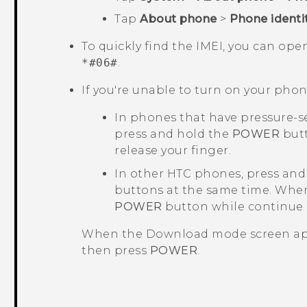
Tap
About phone
>
Phone identi
To quickly find the IMEI, you can op
*#06#
.
If you're unable to turn on your phon
In phones that have pressure-s
press and hold the
POWER
butt
release your finger.
In other HTC phones, press and
buttons at the same time. When
POWER
button while continue
When the
Download mode
screen ap
then press
POWER
.