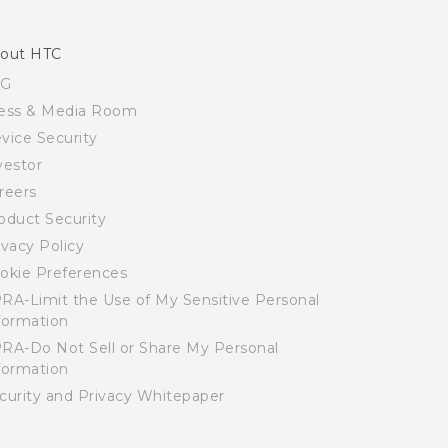
out HTC
SG
ess & Media Room
vice Security
vestor
reers
oduct Security
ivacy Policy
okie Preferences
RA-Limit the Use of My Sensitive Personal
formation
RA-Do Not Sell or Share My Personal
formation
curity and Privacy Whitepaper