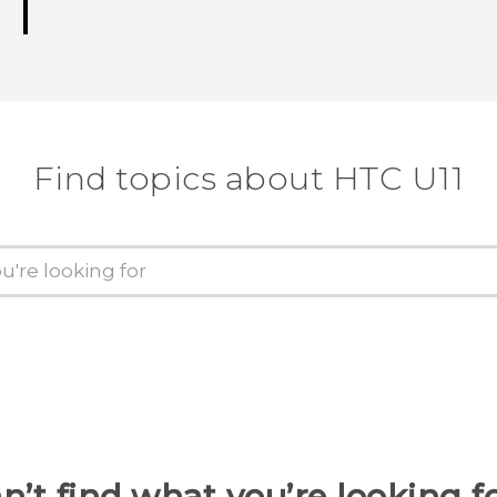
Find topics about HTC U11
n’t find what you’re looking f