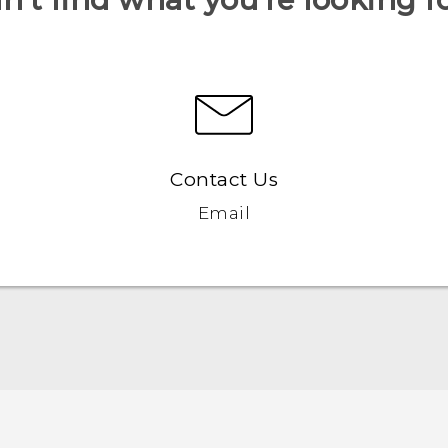
Contact Us
Email
English - Quick start guide