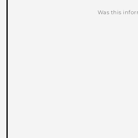
Was this info
Thank you! Your feedback helps others