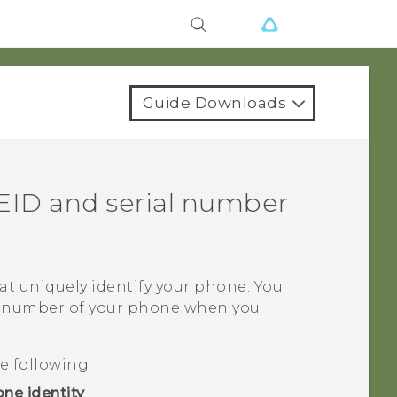
Guide Downloads
EID and serial number
t uniquely identify your phone. You
al number of your phone when you
e following:
ne identity
.