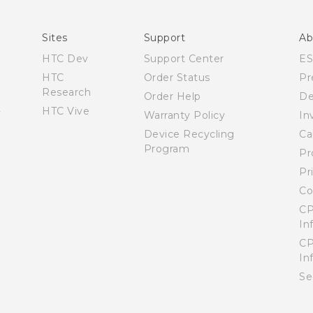
English - User manual
Sites
Support
Ab
HTC Dev
Support Center
E
HTC
Order Status
Pr
Research
Order Help
De
HTC Vive
Warranty Policy
In
Device Recycling
Ca
Program
Pr
Pr
Co
CP
In
CP
In
Se