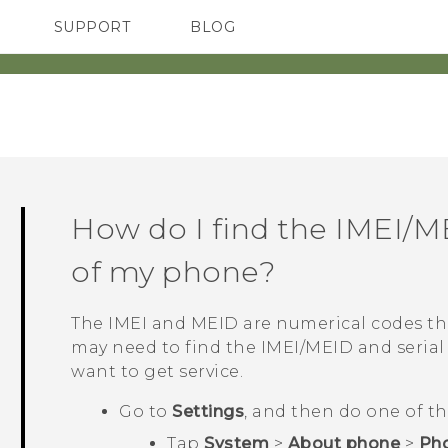
SUPPORT
BLOG
TC Devices & Accessories
VIVE Blog
Video Tutorials
VIVERSE Blog
How do I find the IMEI/M
of my phone?
The IMEI and MEID are numerical codes tha
may need to find the IMEI‍/‍MEID and seri
want to get service.
Go to
Settings
, and then do one of th
Tap
System
>
About phone
>
Pho