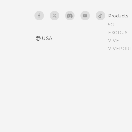
Adjusting the Edge
Products
Launcher position
5G
EXODUS
USA
VIVE
VIVEPORT