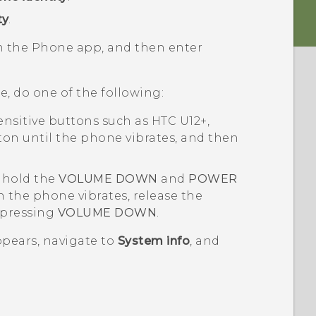
ty
.
en the
Phone
app, and then enter
e, do one of the following:
ensitive buttons such as
HTC U12+
,
on until the phone vibrates, and then
 hold the
VOLUME DOWN
and
POWER
 the phone vibrates, release the
 pressing
VOLUME DOWN
.
pears, navigate to
System info
, and