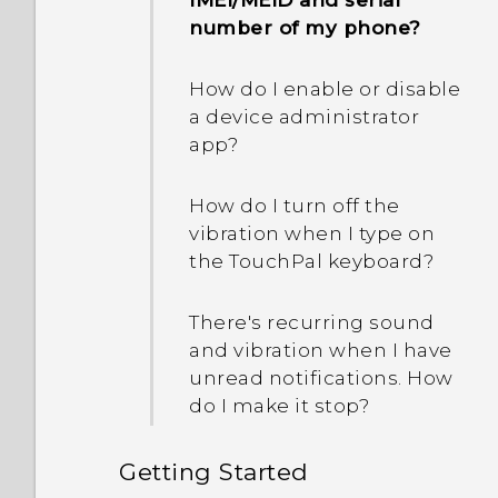
IMEI/MEID and serial
capture the screen?
number of my phone?
Photos appearing
How do I enable or disable
blurred? Here are some
a device administrator
tips
app?
How do I turn off the
vibration when I type on
the TouchPal keyboard?
There's recurring sound
and vibration when I have
unread notifications. How
do I make it stop?
Getting Started