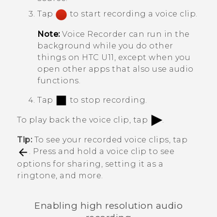
Tap
to start recording a voice clip.
Note:
Voice Recorder
can run in the
background while you do other
things on
HTC U11
, except when you
open other apps that also use audio
functions.
Tap
to stop recording.
To play back the voice clip, tap
.
Tip:
To see your recorded voice clips, tap
. Press and hold a voice clip to see
options for sharing, setting it as a
ringtone, and more.
Enabling high resolution audio