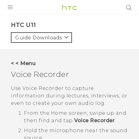
PRODUCTS
HTC U11‎
VIVE
Guide Downloads
G REIGNS
VIVERSE
< < Menu
Voice Recorder
SUPPORT
HTC Devices & Accessories
BLOG
Use
Voice Recorder
to capture
information during lectures, interviews, or
Video Tutorials
VIVE Blog
even to create your own audio log.
VIVERSE Blog
From the
Home
screen, swipe up and
then find and tap
Voice Recorder
.
Hold the microphone near the sound
source.