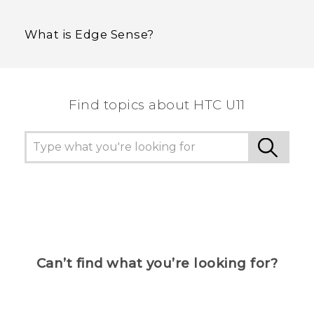
What is Edge Sense?
Find topics about HTC U11
Can’t find what you’re looking for?