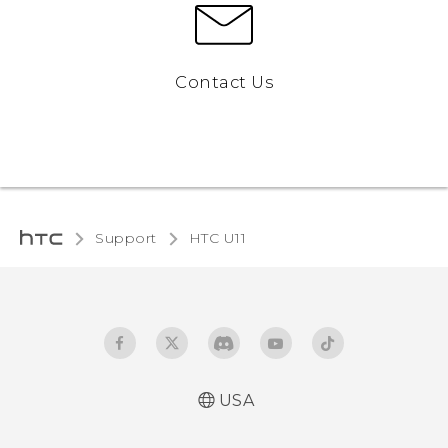
Contact Us
Support
HTC U11‎
USA
English - Quick start guide