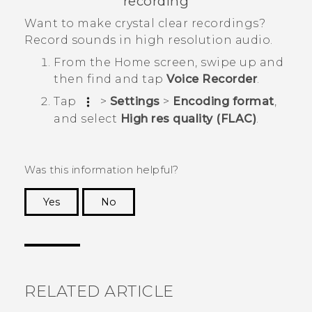
recording
Want to make crystal clear recordings?
Record sounds in high resolution audio.
From the
Home
screen, swipe up and
then find and tap
Voice Recorder
.
Tap
>
Settings
>
Encoding format
,
and select
High res quality (FLAC)
.
Was this information helpful?
Yes
No
Thank you! Your feedback helps others to see
the most helpful information.
RELATED ARTICLE