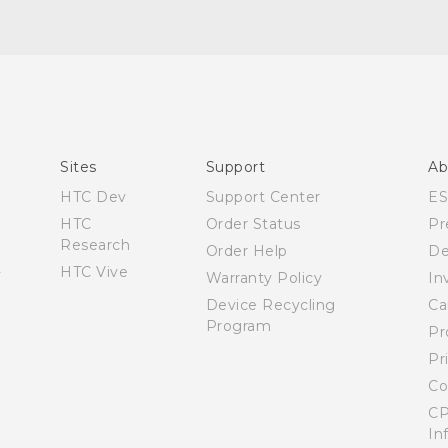
English - Quick start guide
English - User manual
Sites
Support
Ab
HTC Dev
Support Center
E
HTC
Order Status
Pr
Research
Order Help
De
HTC Vive
Warranty Policy
In
Device Recycling
Ca
Program
Pr
Pr
Co
CP
In