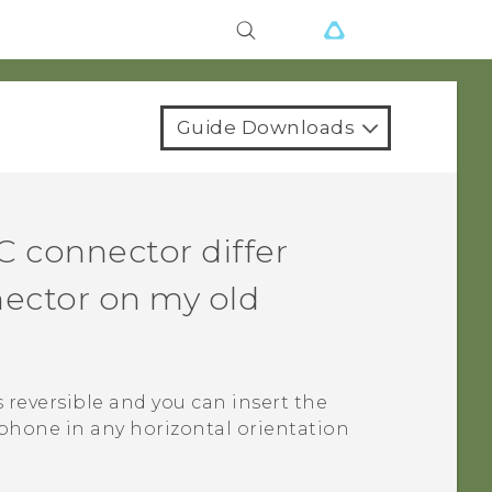
Guide Downloads
C
connector differ
ector on my old
s reversible and you can insert the
phone in any horizontal orientation