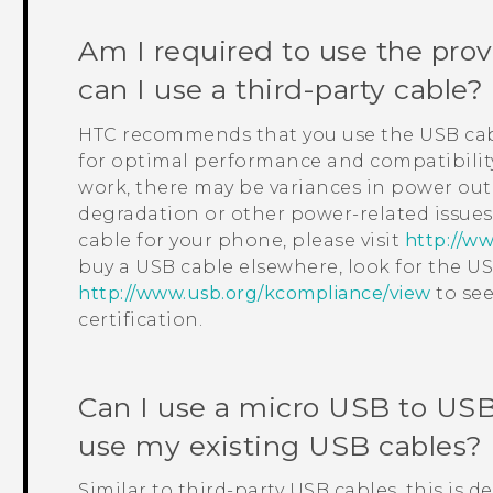
Am I required to use the pro
can I use a third-party cable?
HTC recommends that you use the USB cab
for optimal performance and compatibility
work, there may be variances in power ou
degradation or other power-related issues
cable for your phone, please visit
http://ww
buy a USB cable elsewhere, look for the USB
http://www.usb.org/kcompliance/view
to see
certification.
Can I use a micro USB to
USB
use my existing USB cables?
Similar to third-party USB cables, this is 