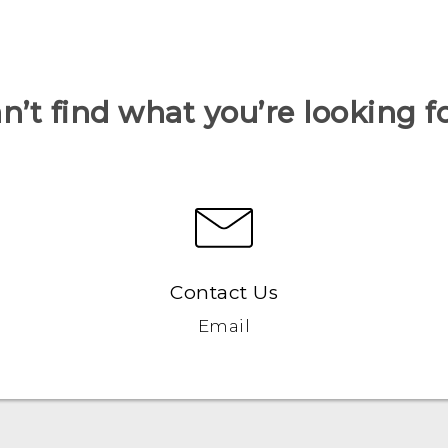
n’t find what you’re looking f
Contact Us
Email