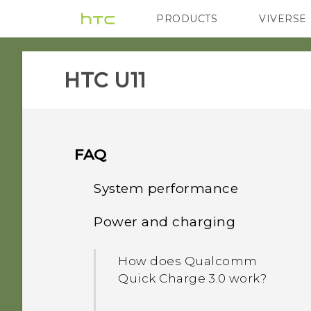
PRODUCTS
VIVERSE
VIVE
G REIGNS
H
HTC U11‎
FAQ
System performance
Power and charging
What should I do before I
update the software of my
How does Qualcomm
phone?
Quick Charge 3.0 work?
How do I get help on my