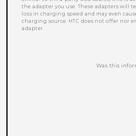
the adapter you use. These adapters will t
loss in charging speed and may even cause
charging source. HTC does not offer nor e
adapter.
Was this info
Thank you! Your feedback helps others