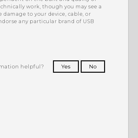
echnically work, though you may see a
 damage to your device, cable, or
ndorse any particular brand of USB
rmation helpful?
Yes
No
 to see the most helpful information.