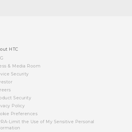
out HTC
SG
ess & Media Room
vice Security
vestor
reers
oduct Security
ivacy Policy
okie Preferences
RA-Limit the Use of My Sensitive Personal
formation