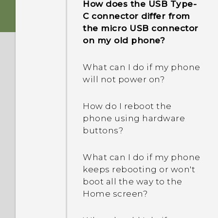
How does the USB Type-
phone when there's a
C connector differ from
problem?
the micro USB connector
on my old phone?
How do I test the audio,
display, and other parts of
What can I do if my phone
my phone?
will not power on?
Why is my phone acting
How do I reboot the
sluggish and freezing?
phone using hardware
buttons?
Why does my phone turn
off by itself?
What can I do if my phone
keeps rebooting or won't
What should I do if my
boot all the way to the
phone gets too warm or
Home screen?
hot?