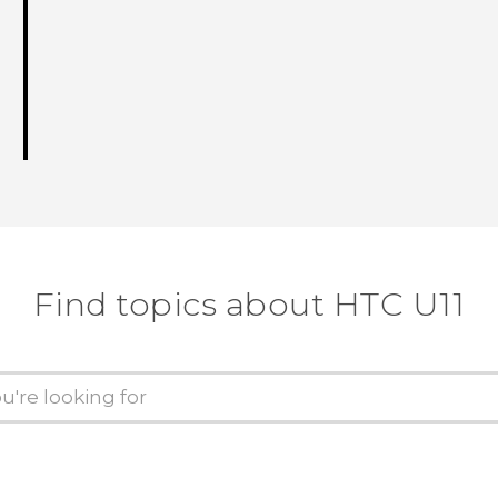
Find topics about HTC U11