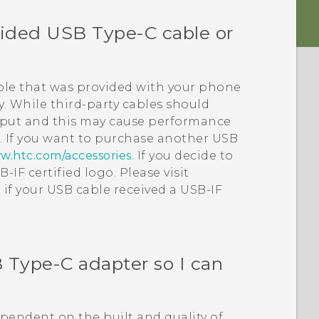
vided
USB Type-C
cable or
le that was provided with your phone
. While third-party cables should
tput and this may cause performance
.
If you want to purchase another USB
w.htc.com/accessories
.
If you decide to
-IF certified logo. Please visit
 if your USB cable received a USB-IF
 Type-C
adapter so I can
dependent on the built and quality of