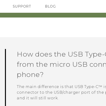
SUPPORT
BLOG
TC Devices & Accessories
VIVE Blog
Video Tutorials
VIVERSE Blog
How does the
USB Type-
from the micro USB conn
phone?
The main difference is that
USB Type-C™
i
connector to the USB/charger port of the 
and it will still work.