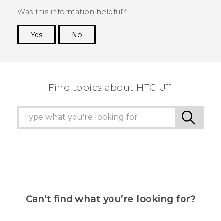
Was this information helpful?
Yes
No
Thank you! Your feedback helps others to see
the most helpful information.
Find topics about HTC U11
Can’t find what you’re looking for?