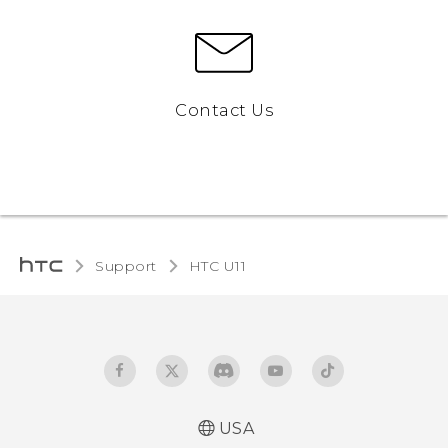
Contact Us
Support
HTC U11‎
USA