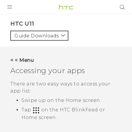
PRODUCTS
HTC U11‎
VIVE
Guide Downloads
G REIGNS
VIVERSE
< < Menu
Accessing your apps
SUPPORT
HTC Devices & Accessories
BLOG
There are two easy ways to access your
app list.
Video Tutorials
VIVE Blog
Swipe up on the
Home
screen.
VIVERSE Blog
Tap
on the
HTC BlinkFeed
or
Home
screen.