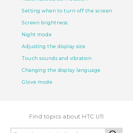
Setting when to turn off the screen
Screen brightness
Night mode
Adjusting the display size
Touch sounds and vibration
Changing the display language
Glove mode
Find topics about HTC U11