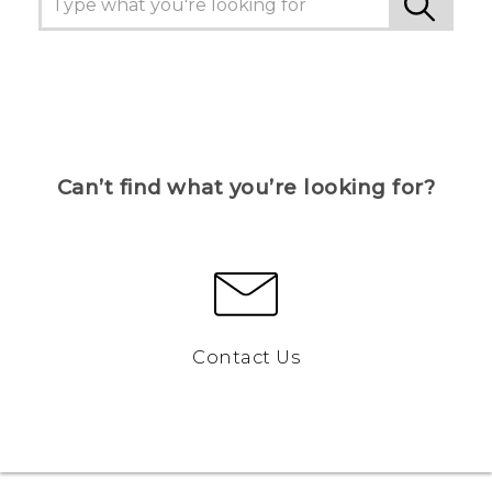
Can’t find what you’re looking for?
Contact Us