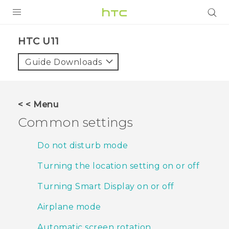
PRODUCTS
HTC U11‎
VIVE
Guide Downloads
G REIGNS
VIVERSE
< < Menu
Common settings
SUPPORT
HTC Devices & Accessories
BLOG
Do not disturb mode
Video Tutorials
Turning the location setting on or off
VIVE Blog
VIVERSE Blog
Turning Smart Display on or off
Airplane mode
Automatic screen rotation