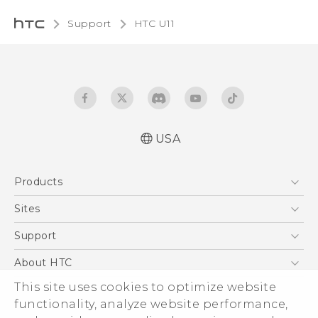
Support
HTC U11‎
USA
English - Quick start guide
Products
English - User manual
5G
Sites
EXODUS
HTC Dev
Support
VIVE
HTC Research
Support Center
About HTC
VIVEPORT
HTC Vive
Order Status
This site uses cookies to optimize website
ESG
functionality, analyze website performance,
Order Help
Press & Media Room