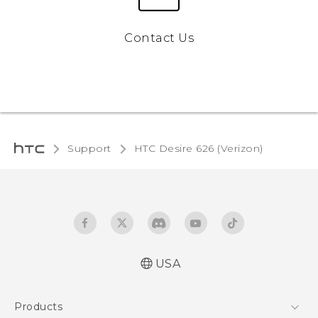
Contact Us
Support
HTC Desire 626 (Verizon)‎
USA
Español - Manual de inicio rápido
Products
Español - Manual de usuario