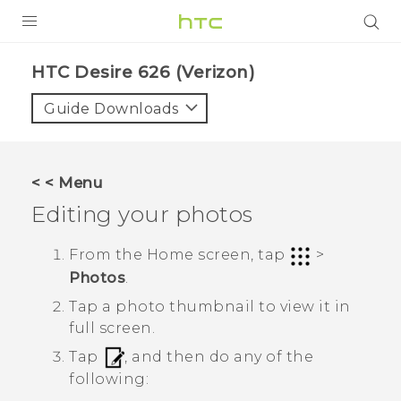
PRODUCTS
HTC Desire 626 (Verizon)‎
VIVE
Guide Downloads
G REIGNS
VIVERSE
< < Menu
Editing your photos
SUPPORT
HTC Devices & Accessories
BLOG
From the Home screen, tap
>
Photos
.
Video Tutorials
VIVE Blog
Tap a photo thumbnail to view it in
VIVERSE Blog
full screen.
Tap
, and then do any of the
following: