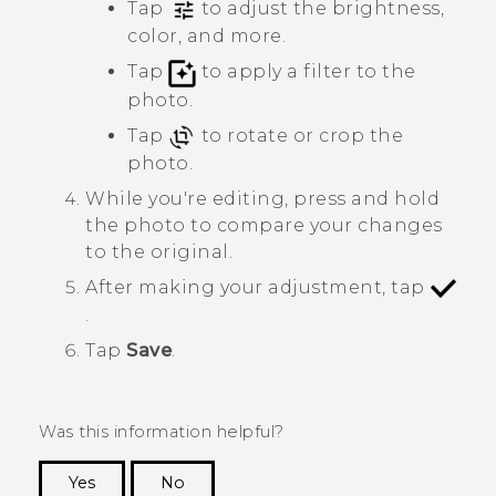
Tap
to adjust the brightness,
color, and more.
Tap
to apply a filter to the
photo.
Tap
to rotate or crop the
photo.
While you're editing, press and hold
the photo to compare your changes
to the original.
After making your adjustment, tap
.
Tap
Save
.
Was this information helpful?
Yes
No