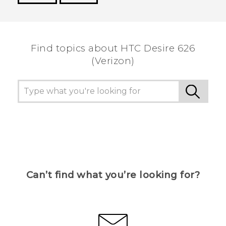
Thank you! Your feedback helps others to see
the most helpful information.
Find topics about HTC Desire 626
(Verizon)
Can’t find what you’re looking for?