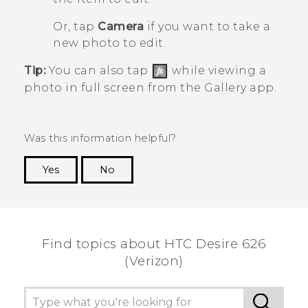
Or, tap
Camera
if you want to take a
new photo to edit.
Tip:
You can also tap
while viewing a
photo in full screen from the
Gallery
app.
Was this information helpful?
Yes
No
Thank you! Your feedback helps others to see
the most helpful information.
Find topics about HTC Desire 626
(Verizon)