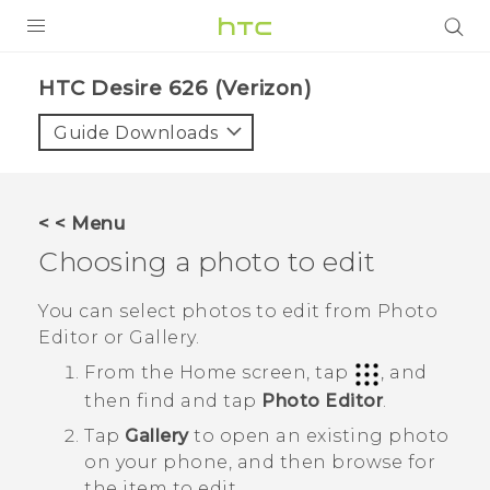
PRODUCTS
HTC Desire 626 (Verizon)‎
VIVE
Guide Downloads
G REIGNS
VIVERSE
< < Menu
Choosing a photo to edit
SUPPORT
HTC Devices & Accessories
BLOG
You can select photos to edit from
Photo
Editor
or
Gallery
.
Video Tutorials
VIVE Blog
From the
Home
screen, tap
, and
VIVERSE Blog
then find and tap
Photo Editor
.
Tap
Gallery
to open an existing photo
on your phone, and then browse for
the item to edit.