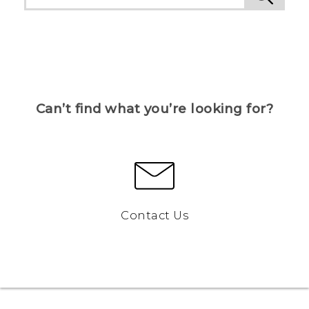
Can’t find what you’re looking for?
Contact Us