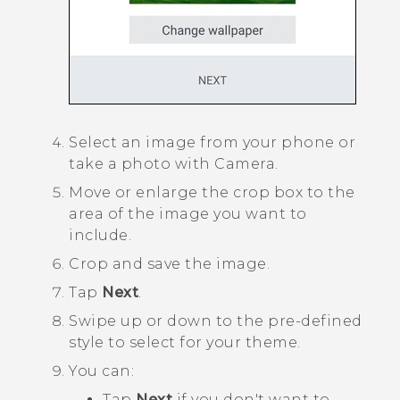
Select an image from your phone or
take a photo with
Camera
.
Move or enlarge the crop box to the
area of the image you want to
include.
Crop and save the image.
Tap
Next
.
Swipe up or down to the pre-defined
style to select for your theme.
You can:
Tap
Next
if you don't want to