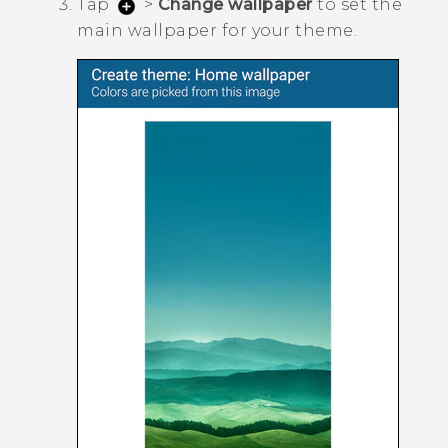
Tap
>
Change wallpaper
to set the
main wallpaper for your theme.