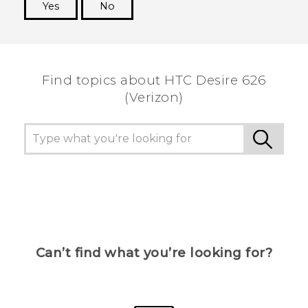
Yes
No
Thank you! Your feedback helps others to see
the most helpful information.
Find topics about HTC Desire 626
(Verizon)
Can’t find what you’re looking for?