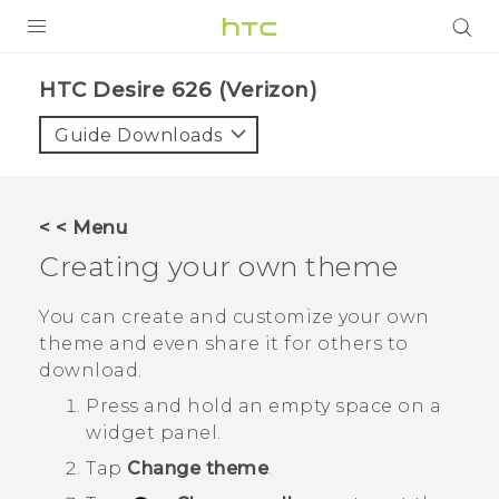
PRODUCTS
HTC Desire 626 (Verizon)‎
VIVE
Guide Downloads
G REIGNS
VIVERSE
< < Menu
Creating your own theme
SUPPORT
HTC Devices & Accessories
BLOG
You can create and customize your own
theme and even share it for others to
Video Tutorials
VIVE Blog
download.
VIVERSE Blog
Press and hold an empty space on a
widget panel.
Tap
Change theme
.