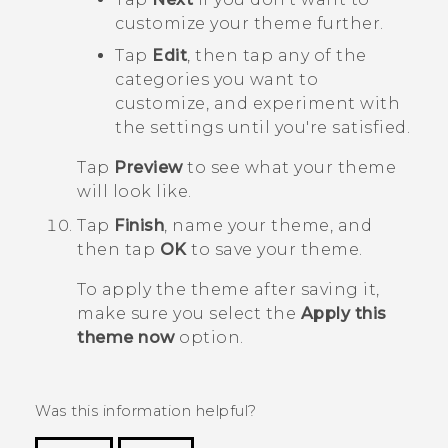
customize your theme further.
Tap
Edit
, then tap any of the
categories you want to
customize, and experiment with
the settings until you're satisfied.
Tap
Preview
to see what your theme
will look like.
Tap
Finish
, name your theme, and
then tap
OK
to save your theme.
To apply the theme after saving it,
make sure you select the
Apply this
theme now
option.
Was this information helpful?