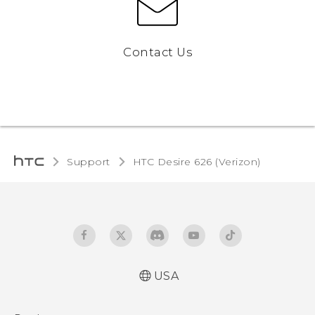
Contact Us
Support
HTC Desire 626 (Verizon)‎
USA
Español - Manual de inicio rápido