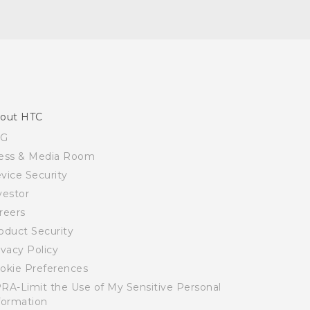
out HTC
SG
ess & Media Room
vice Security
vestor
reers
oduct Security
ivacy Policy
okie Preferences
RA-Limit the Use of My Sensitive Personal
formation