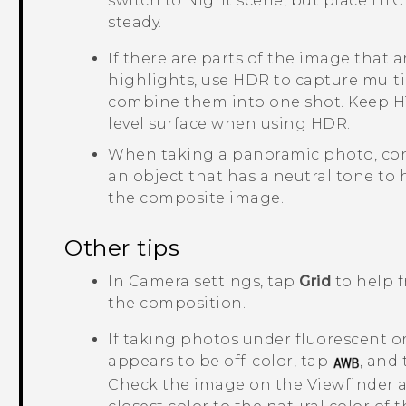
switch to Night scene, but place
HTC 
steady.
If there are parts of the image that 
highlights, use HDR to capture multi
combine them into one shot. Keep
H
level surface when using HDR.
When taking a panoramic photo, con
an object that has a neutral tone to
the composite image.
Other tips
In
Camera
settings, tap
Grid
to help f
the composition.
If taking photos under fluorescent o
appears to be off-color, tap
, and
Check the image on the Viewfinder an