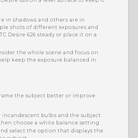
Desire 626
on a level surface to keep it
are in shadows and others are in
ple shots of different exposures and
TC Desire 626
steady or place it on a
sider the whole scene and focus on
 help keep the exposure balanced in
rame the subject better or improve
r incandescent bulbs and the subject
 then choose a white balance setting.
d select the option that displays the