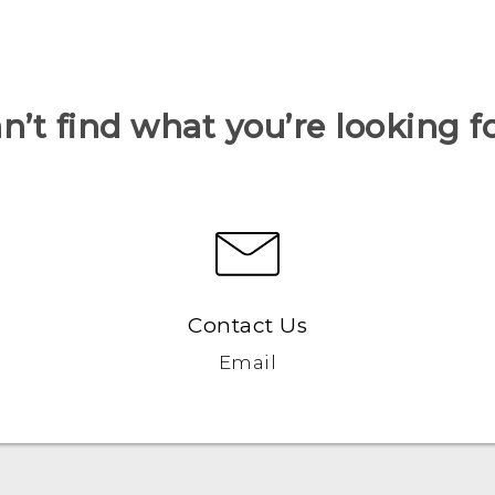
n’t find what you’re looking f
Contact Us
Email