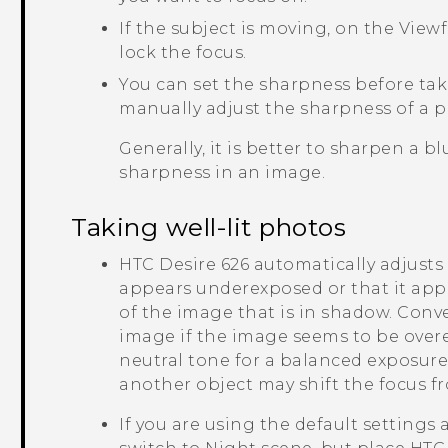
If the subject is moving, on the View
lock the focus.
You can set the sharpness before ta
manually adjust the sharpness of a 
Generally, it is better to sharpen a 
sharpness in an image.
Taking well-lit photos
HTC Desire 626
automatically adjusts 
appears underexposed or that it appe
of the image that is in shadow. Conver
image if the image seems to be over
neutral tone for a balanced exposur
another object may shift the focus f
If you are using the default settings 