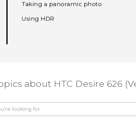
Taking a panoramic photo
Using HDR
opics about HTC Desire 626 (V