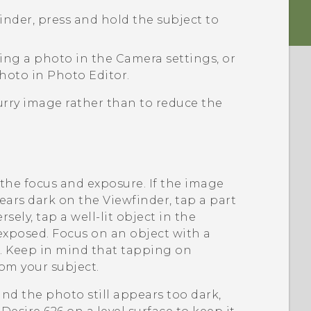
finder, press and hold the subject to
king a photo in the
Camera
settings, or
photo in
Photo Editor
.
blurry image rather than to reduce the
the focus and exposure. If the image
ars dark on the Viewfinder, tap a part
sely, tap a well-lit object in the
exposed. Focus on an object with a
e. Keep in mind that tapping on
rom your subject.
and the photo still appears too dark,