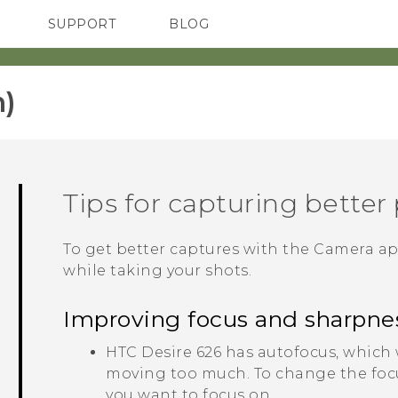
SUPPORT
BLOG
TC Devices & Accessories
VIVE Blog
Video Tutorials
VIVERSE Blog
)‎
Tips for capturing better
To get better captures with the
Camera
ap
while taking your shots.
Improving focus and sharpne
HTC Desire 626
has autofocus, which w
moving too much. To change the focus
you want to focus on.