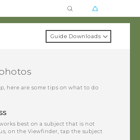
Guide Downloads
 photos
p, here are some tips on what to do
ss
orks best on a subject that is not
, on the Viewfinder, tap the subject