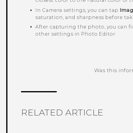
closest color to the natural color of t
In
Camera
settings, you can tap
Imag
saturation, and sharpness before tak
After capturing the photo, you can f
other settings in
Photo Editor
.
Was this info
Thank you! Your feedback helps others
RELATED ARTICLE