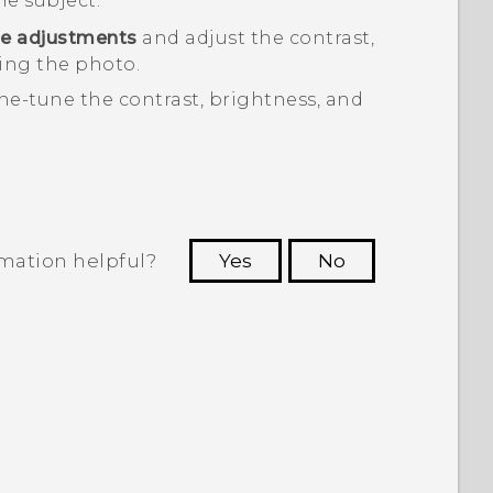
he subject.
e adjustments
and adjust the contrast,
ing the photo.
ine-tune the contrast, brightness, and
rmation helpful?
Yes
No
 to see the most helpful information.