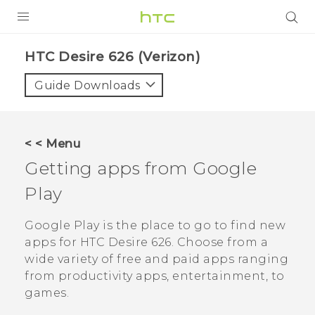
PRODUCTS
HTC Desire 626 (Verizon)‎
VIVE
Guide Downloads
G REIGNS
VIVERSE
< < Menu
Getting apps from
Google
SUPPORT
Play
HTC Devices & Accessories
BLOG
Video Tutorials
Google Play
is the place to go to find new
VIVE Blog
apps for
HTC Desire 626
. Choose from a
VIVERSE Blog
wide variety of free and paid apps ranging
from productivity apps, entertainment, to
games.