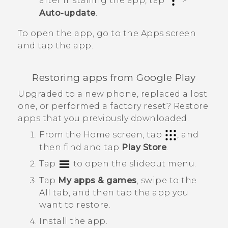
after installing the app, tap
>
Auto-update
.
To open the app, go to the
Apps
screen
and tap the app.
Restoring apps from
Google Play
Upgraded to a new phone, replaced a lost
one, or performed a factory reset? Restore
apps that you previously downloaded.
From the
Home
screen, tap
, and
then find and tap
Play Store
.
Tap
to open the slideout menu.
Tap
My apps & games
, swipe to the
All
tab, and then tap the app you
want to restore.
Install the app.