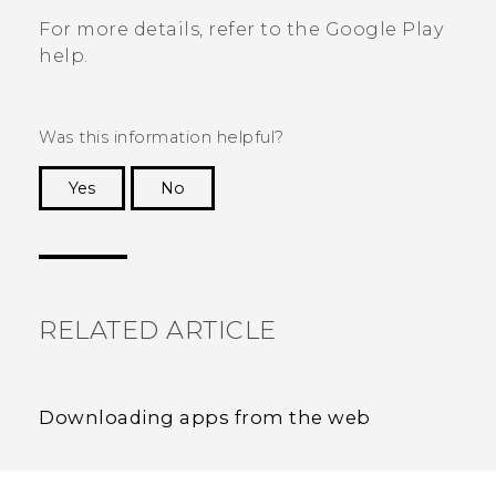
For more details, refer to the
Google Play
help.
Was this information helpful?
Yes
No
Thank you! Your feedback helps others to see
the most helpful information.
RELATED ARTICLE
Downloading apps from the web