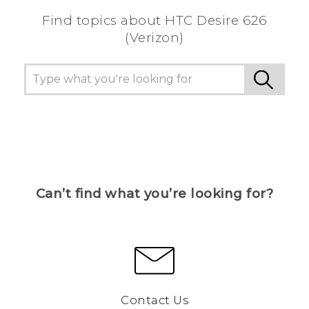
Find topics about HTC Desire 626
(Verizon)
Can’t find what you’re looking for?
Contact Us