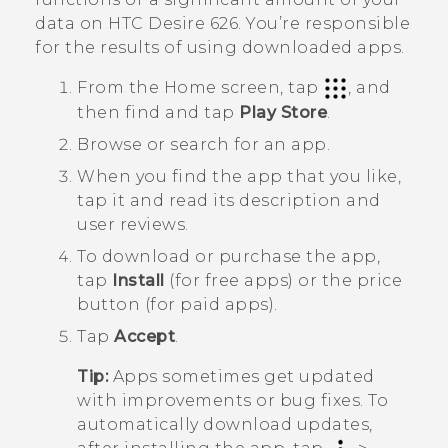
data on
HTC Desire 626
. You’re responsible
for the results of using downloaded apps.
From the
Home
screen, tap
, and
then find and tap
Play Store
.
Browse or search for an app.
When you find the app that you like,
tap it and read its description and
user reviews.
To download or purchase the app,
tap
Install
(for free apps) or the price
button (for paid apps).
Tap
Accept
.
Tip:
Apps sometimes get updated
with improvements or bug fixes. To
automatically download updates,