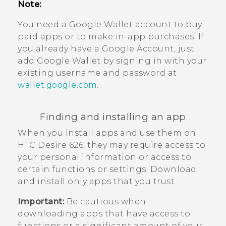
Note:
You need a
Google Wallet
account to buy
paid apps or to make in-app purchases. If
you already have a
Google
Account, just
add
Google Wallet
by signing in with your
existing username and password at
wallet.google.com
.
Finding and installing an app
When you install apps and use them on
HTC Desire 626
, they may require access to
your personal information or access to
certain functions or settings. Download
and install only apps that you trust.
Important:
Be cautious when
downloading apps that have access to
functions or a significant amount of your