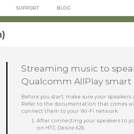
SUPPORT
BLOG
TC Devices & Accessories
VIVE Blog
Video Tutorials
VIVERSE Blog
)‎
Streaming music to spea
Qualcomm
AllPlay
smart 
Before you start, make sure your speakers
Refer to the documentation that comes wi
connect them to your
Wi‍-Fi
network.
After connecting your speakers to y
on
HTC Desire 626
.