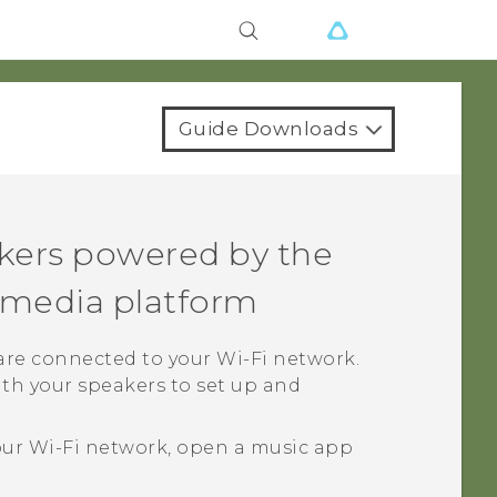
Guide Downloads
kers powered by the
media platform
 are connected to your
Wi‍-Fi
network.
th your speakers to set up and
our
Wi‍-Fi
network, open a music app