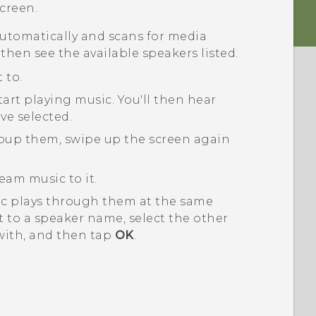
creen.
utomatically and scans for media
 then see the available speakers listed.
 to.
tart playing music.
You'll then hear
ve selected.
roup them, swipe up the screen again
eam music to it.
ic plays through them at the same
 to a speaker name, select the other
with, and then tap
OK
.