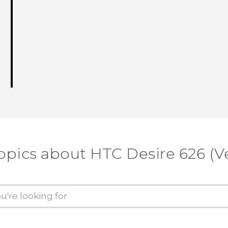
opics about HTC Desire 626 (V