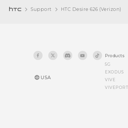
Disabling an app
Entering text with word
Support
HTC Desire 626 (Verizon)‎
prediction
Assigning a PIN to a nano
SIM card
Using the Trace keyboard
Accessibility features
Entering text by speaking
Products
Accessibility settings
Selecting, copying, and
5G
pasting text
EXODUS
Turning Magnification
USA
VIVE
gestures on or off
Having hardware or
VIVEPORT
connection problems?
Setting default apps
Setting up app links
Turning location services