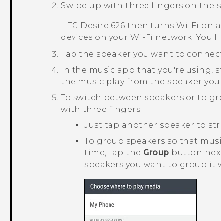
Swipe up with three fingers on the s
HTC Desire 626
then turns
Wi‍-Fi
on a
devices on your
Wi‍-Fi
network. You'll
Tap the speaker you want to connect
In the music app that you're using, s
the music play from the speaker you'
To switch between speakers or to g
with three fingers.
Just tap another speaker to str
To group speakers so that mus
time, tap the
Group
button next
speakers you want to group it 