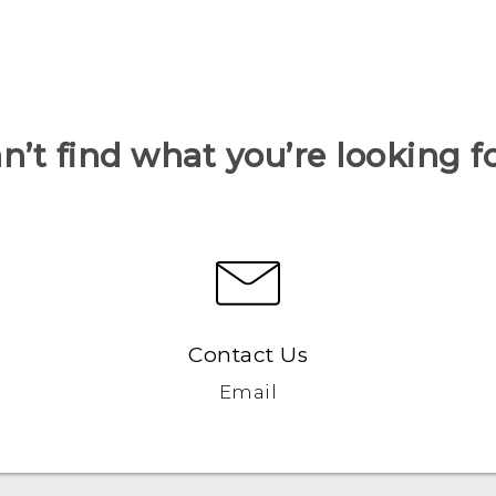
n’t find what you’re looking f
Contact Us
Email