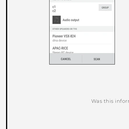
Was this info
Thank you! Your feedback helps others