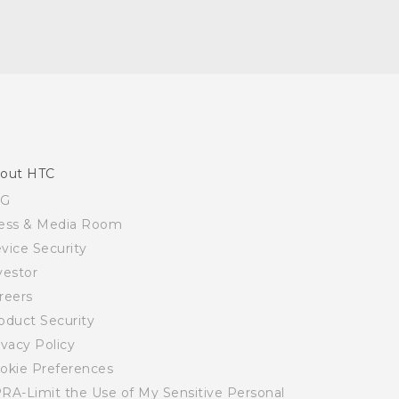
out HTC
SG
ess & Media Room
vice Security
vestor
reers
oduct Security
ivacy Policy
okie Preferences
RA-Limit the Use of My Sensitive Personal