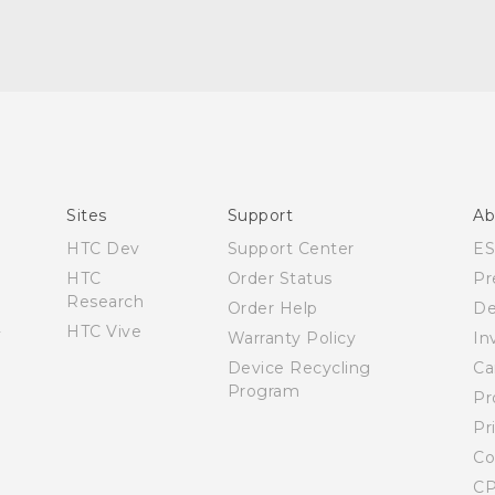
Español - Manual de inicio rápido
Español - Manual de usuario
Español - Guía de información legal y seguridad
English - Quick start guide
English - User manual
Sites
Support
Ab
English - Safety and regulatory guide
HTC Dev
Support Center
E
HTC
Order Status
Pr
Research
Order Help
De
HTC Vive
Warranty Policy
In
Device Recycling
Ca
Program
Pr
Pr
Co
CP