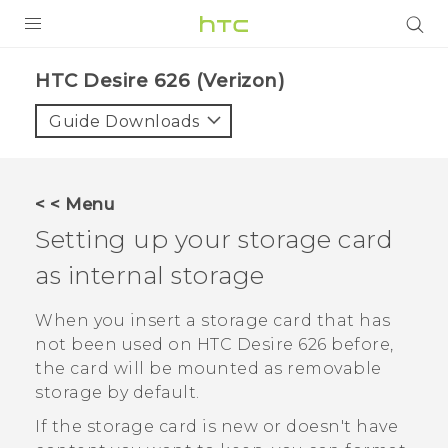
PRODUCTS
HTC Desire 626 (Verizon)‎
VIVE
Guide Downloads
G REIGNS
VIVERSE
< < Menu
Setting up your storage card
SUPPORT
as internal storage
HTC Devices & Accessories
BLOG
Video Tutorials
When you insert a storage card that has
VIVE Blog
not been used on
HTC Desire 626
before,
VIVERSE Blog
the card will be mounted as removable
storage by default.
If the storage card is new or doesn't have