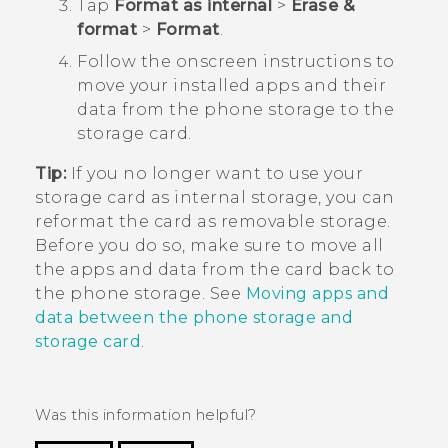
Tap
Format as internal
>
Erase &
format
>
Format
.
Follow the onscreen instructions to
move your installed apps and their
data from the phone storage to the
storage card.
Tip:
If you no longer want to use your
storage card as internal storage, you can
reformat the card as removable storage.
Before you do so, make sure to move all
the apps and data from the card back to
the phone storage. See
Moving apps and
data between the phone storage and
storage card
.
Was this information helpful?