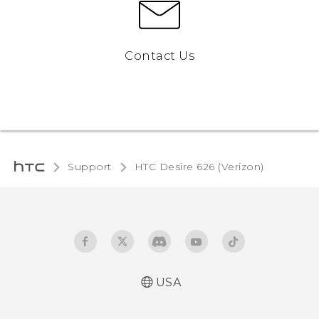
Contact Us
Support
HTC Desire 626 (Verizon)‎
USA
Español - Manual de inicio rápido