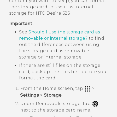
content you want to keep, you can format
the storage card to use it as internal
storage for
HTC Desire 626
.
Important:
See
Should I use the storage card as
removable or internal storage?
to find
out the differences between using
the storage card as removable
storage or internal storage.
If there are still files on the storage
card, back up the files first before you
format the card.
From the
Home
screen, tap
>
Settings
>
Storage
.
Under
Removable storage
, tap
next to the storage card name.