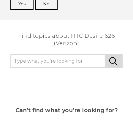
Yes
No
Thank you! Your feedback helps others to see
the most helpful information.
Find topics about HTC Desire 626
(Verizon)
Can’t find what you’re looking for?