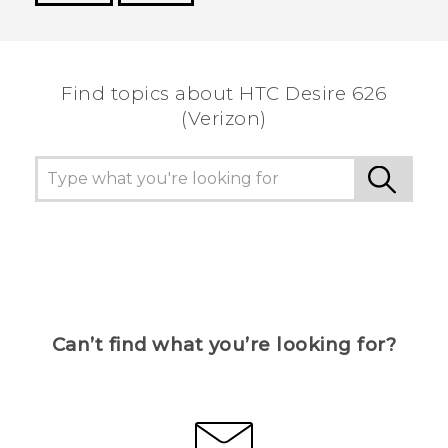
Thank you! Your feedback helps others to see
the most helpful information.
Find topics about HTC Desire 626
(Verizon)
Can’t find what you’re looking for?