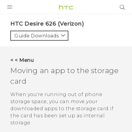
PRODUCTS
HTC Desire 626 (Verizon)‎
VIVE
Guide Downloads
G REIGNS
VIVERSE
< < Menu
Moving an app to the storage
SUPPORT
card
HTC Devices & Accessories
BLOG
Video Tutorials
When you're running out of phone
VIVE Blog
storage space, you can move your
VIVERSE Blog
downloaded apps to the storage card if
the card has been set up as internal
storage.