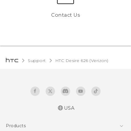
Contact Us
Support
HTC Desire 626 (Verizon)‎
USA
Español - Manual de inicio rápido
Products
Español - Manual de usuario