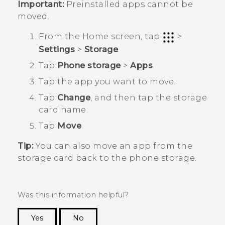
Important:
Preinstalled apps cannot be
moved.
From the
Home
screen, tap
>
Settings
>
Storage
.
Tap
Phone storage
>
Apps
.
Tap the app you want to move.
Tap
Change
, and then tap the storage
card name.
Tap
Move
.
Tip:
You can also move an app from the
storage card back to the phone storage.
Was this information helpful?
Yes
No