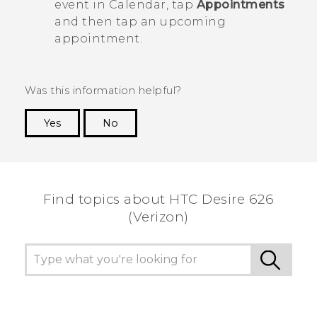
event in
Calendar
, tap
Appointments
and then tap an upcoming
appointment.
Was this information helpful?
Yes
No
Thank you! Your feedback helps others to see
the most helpful information.
Find topics about HTC Desire 626
(Verizon)