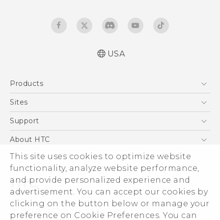
USA
Español - Manual de inicio rápido
Products
Español - Manual de usuario
Español - Guía de información legal y
5G
Sites
seguridad
EXODUS
HTC Dev
Support
English - Quick start guide
VIVE
English - User manual
HTC Research
Support Center
About HTC
VIVEPORT
English - Safety and regulatory guide
HTC Vive
Order Status
ESG
This site uses cookies to optimize website
Order Help
functionality, analyze website performance,
Press & Media Room
and provide personalized experience and
Warranty Policy
Device Security
advertisement. You can accept our cookies by
Device Recycling Program
Investor
clicking on the button below or manage your
© 2011-2026 HTC Corporation
preference on Cookie Preferences. You can
Careers