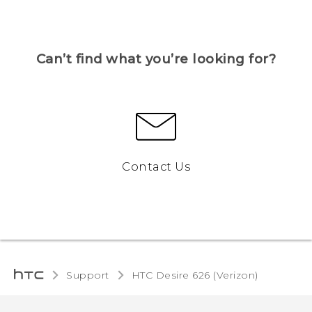
Can’t find what you’re looking for?
Contact Us
Support
HTC Desire 626 (Verizon)‎