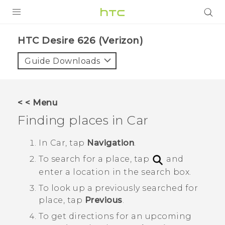
PRODUCTS
HTC Desire 626 (Verizon)‎
VIVE
Guide Downloads
G REIGNS
VIVERSE
< < Menu
Finding places in
Car
SUPPORT
HTC Devices & Accessories
BLOG
In
Car
, tap
Navigation
.
To search for a place, tap
and
Video Tutorials
VIVE Blog
enter a location in the search box.
VIVERSE Blog
To look up a previously searched for
place, tap
Previous
.
To get directions for an upcoming