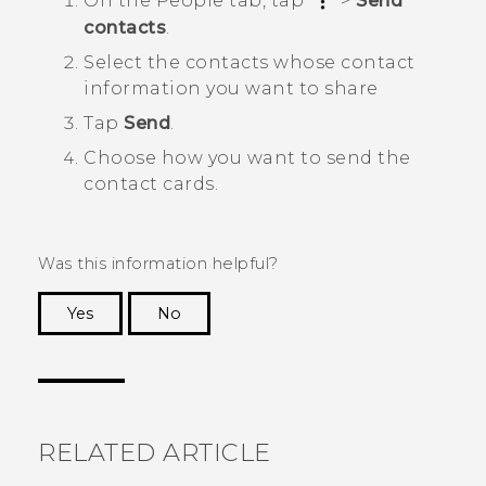
On the
People
tab, tap
>
Send
contacts
.
Select the contacts whose contact
information you want to share
Tap
Send
.
Choose how you want to send the
contact cards.
Was this information helpful?
Yes
No
Thank you! Your feedback helps others to see
the most helpful information.
RELATED ARTICLE