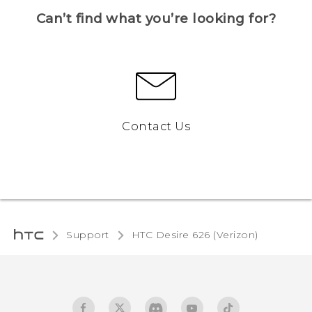
Can’t find what you’re looking for?
Contact Us
Support
HTC Desire 626 (Verizon)‎