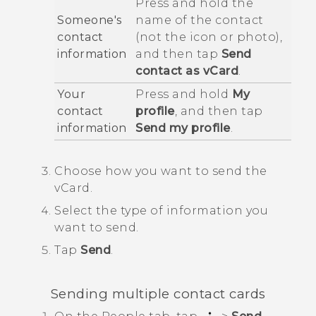
Press and hold the
Someone's
name of the contact
contact
(not the icon or photo),
information
and then tap
Send
contact as vCard
.
Your
Press and hold
My
contact
profile
, and then tap
information
Send my profile
.
Choose how you want to send the
vCard.
Select the type of information you
want to send.
Tap
Send
.
Sending multiple contact cards