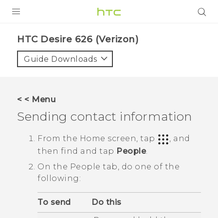
PRODUCTS
HTC Desire 626 (Verizon)‎
VIVE
Guide Downloads
G REIGNS
VIVERSE
< < Menu
Sending contact information
SUPPORT
HTC Devices & Accessories
BLOG
From the
Home
screen, tap
, and
then find and tap
People
.
Video Tutorials
VIVE Blog
On the
People
tab, do one of the
VIVERSE Blog
following:
To send
Do this