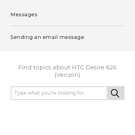
Messages
Sending an email message
Find topics about HTC Desire 626
(Verizon)