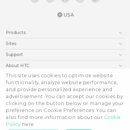
USA
Español - Manual de inicio rápido
Products
Español - Manual de usuario
Español - Guía de información legal y
5G
Sites
seguridad
EXODUS
HTC Dev
Support
English - Quick start guide
VIVE
English - User manual
HTC Research
Support Center
About HTC
VIVEPORT
English - Safety and regulatory guide
HTC Vive
Order Status
This site uses cookies to optimize website
ESG
functionality, analyze website performance,
Order Help
Press & Media Room
and provide personalized experience and
Warranty Policy
Device Security
advertisement. You can accept our cookies by
Device Recycling Program
Investor
clicking on the button below or manage your
© 2011-2026 HTC Corporation
preference on Cookie Preferences. You can
Careers
also find more information about our
Cookie
Legal Terms
Product Security
Policy
here.
Privacy Policy