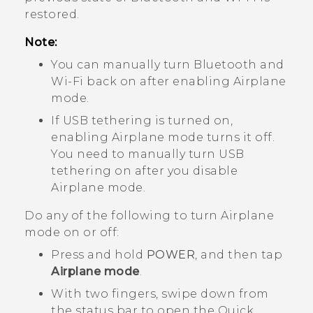
restored.
Note:
You can manually turn
Bluetooth
and
Wi‍-Fi
back on after enabling Airplane
mode.
If USB tethering is turned on,
enabling Airplane mode turns it off.
You need to manually turn USB
tethering on after you disable
Airplane mode.
Do any of the following to turn Airplane
mode on or off:
Press and hold
POWER
, and then tap
Airplane mode
.
With two fingers, swipe down from
the status bar to open the Quick