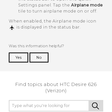
Settings panel. Tap the
Airplane mode
tile to turn airplane mode on or off.
When enabled, the Airplane mode icon
is displayed in the status bar.
Was this information helpful?
Yes
No
Thank you! Your feedback helps others to see
the most helpful information.
Find topics about HTC Desire 626
(Verizon)