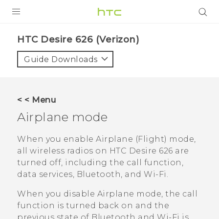
PRODUCTS
HTC Desire 626 (Verizon)‎
VIVE
Guide Downloads
G REIGNS
VIVERSE
< < Menu
Airplane mode
SUPPORT
HTC Devices & Accessories
BLOG
When you enable Airplane (Flight) mode,
all wireless radios on
HTC Desire 626
are
Video Tutorials
VIVE Blog
turned off, including the call function,
data services,
Bluetooth
, and
Wi‍-Fi
.
VIVERSE Blog
When you disable Airplane mode, the call
function is turned back on and the
previous state of
Bluetooth
and
Wi‍-Fi
is