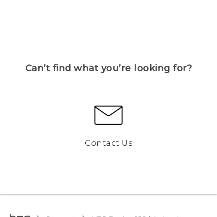
Can’t find what you’re looking for?
Contact Us