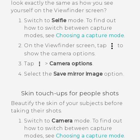
look exactly the same as how you see
yourself on the Viewfinder screen?
Switch to
Selfie
mode.
To find out
how to switch between capture
modes, see
Choosing a capture mode
.
On the Viewfinder screen, tap
to
show the camera options.
Tap
>
Camera options
.
Select the
Save mirror image
option.
Skin touch-ups for people shots
Beautify the skin of your subjects before
taking their shots.
Switch to
Camera
mode.
To find out
how to switch between capture
modes, see
Choosing a capture mode
.