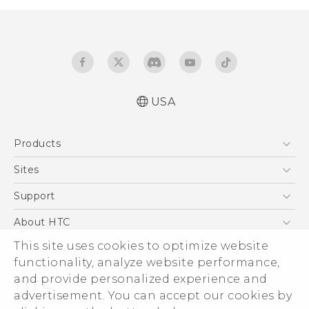
USA
Español - Manual de inicio rápido
Products
Español - Manual de usuario
Español - Guía de información legal y
5G
Sites
seguridad
EXODUS
HTC Dev
Support
English - Quick start guide
VIVE
English - User manual
HTC Research
Support Center
About HTC
VIVEPORT
English - Safety and regulatory guide
HTC Vive
Order Status
This site uses cookies to optimize website
ESG
functionality, analyze website performance,
Order Help
Press & Media Room
and provide personalized experience and
Warranty Policy
Device Security
advertisement. You can accept our cookies by
Device Recycling Program