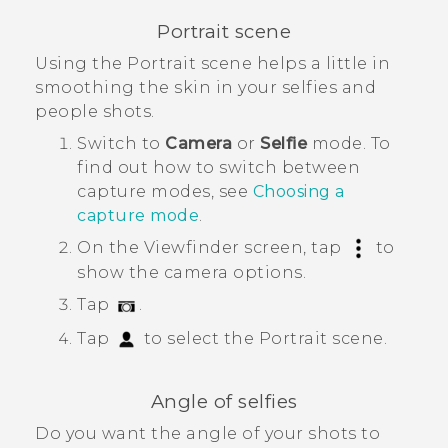
Portrait scene
Using the
Portrait
scene helps a little in
smoothing the skin in your selfies and
people shots.
Switch to
Camera
or
Selfie
mode.
To
find out how to switch between
capture modes, see
Choosing a
capture mode
.
On the Viewfinder screen, tap
to
show the camera options.
Tap
.
Tap
to select the
Portrait
scene.
Angle of selfies
Do you want the angle of your shots to