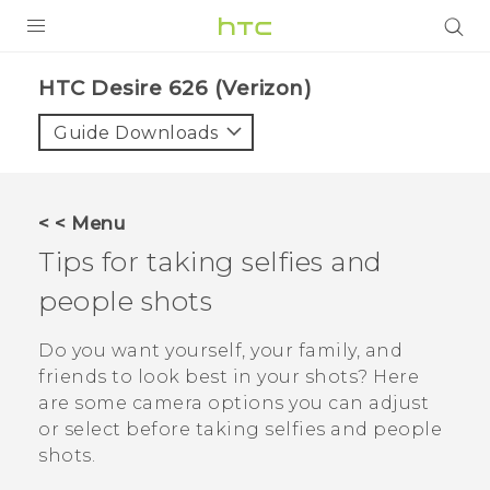
PRODUCTS
HTC Desire 626 (Verizon)‎
VIVE
Guide Downloads
G REIGNS
VIVERSE
< < Menu
Tips for taking selfies and
SUPPORT
people shots
HTC Devices & Accessories
BLOG
Video Tutorials
Do you want yourself, your family, and
VIVE Blog
friends to look best in your shots? Here
VIVERSE Blog
are some camera options you can adjust
or select before taking selfies and people
shots.