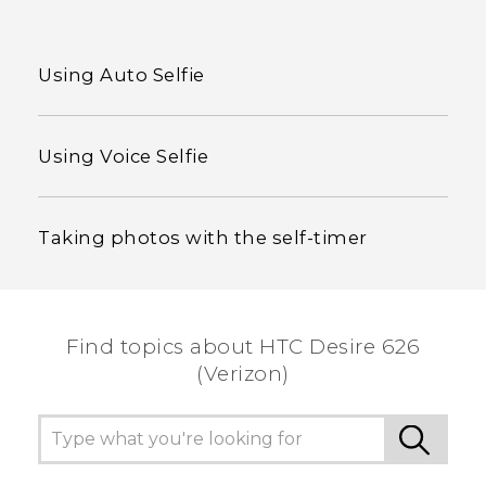
Using Auto Selfie
Using Voice Selfie
Taking photos with the self-timer
Find topics about HTC Desire 626
(Verizon)