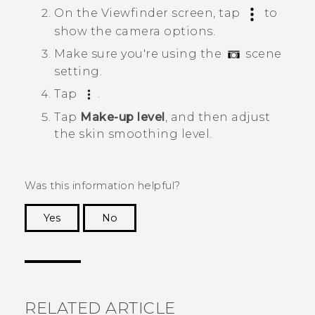
On the Viewfinder screen, tap
to
show the camera options.
Make sure you're using the
scene
setting.
Tap
.
Tap
Make-up level
, and then adjust
the skin smoothing level.
Was this information helpful?
Yes
No
Thank you! Your feedback helps others to see
the most helpful information.
RELATED ARTICLE