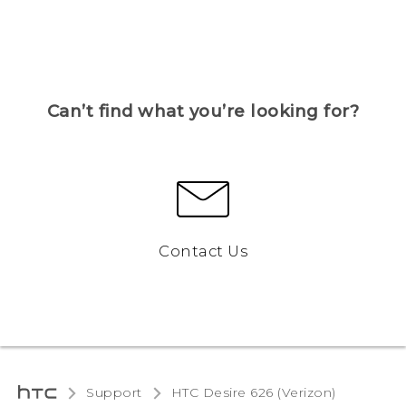
Can’t find what you’re looking for?
Contact Us
Support
HTC Desire 626 (Verizon)‎