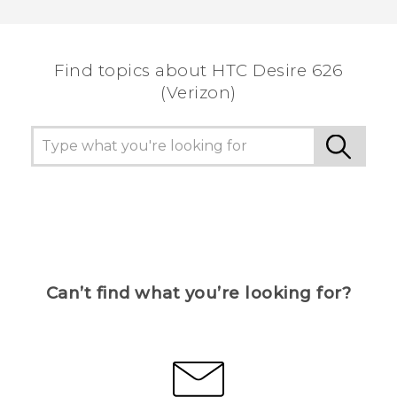
Find topics about HTC Desire 626
(Verizon)
Can’t find what you’re looking for?