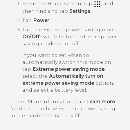
From the
Home
screen, tap
, and
then find and tap
Settings
.
Tap
Power
.
Tap the Extreme power saving mode
On/Off
switch to turn extreme power
saving mode on or off.
If you want to set when to
automatically switch this mode on,
tap
Extreme power saving mode
,
select the
Automatically turn on
extreme power saving mode
option,
and select a battery level.
Under
More information
, tap
Learn more
for details on how Extreme power saving
mode maximizes battery life.