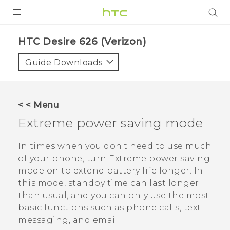
PRODUCTS
HTC Desire 626 (Verizon)‎
VIVE
Guide Downloads
G REIGNS
VIVERSE
< < Menu
Extreme power saving mode
SUPPORT
HTC Devices & Accessories
BLOG
In times when you don't need to use much
of your phone, turn Extreme power saving
Video Tutorials
VIVE Blog
mode on to extend battery life longer. In
this mode, standby time can last longer
VIVERSE Blog
than usual, and you can only use the most
basic functions such as phone calls, text
messaging, and email.