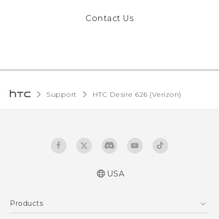
Contact Us
Support
HTC Desire 626 (Verizon)‎
USA
Español - Manual de inicio rápido
Products
Español - Manual de usuario
Español - Guía de información legal y