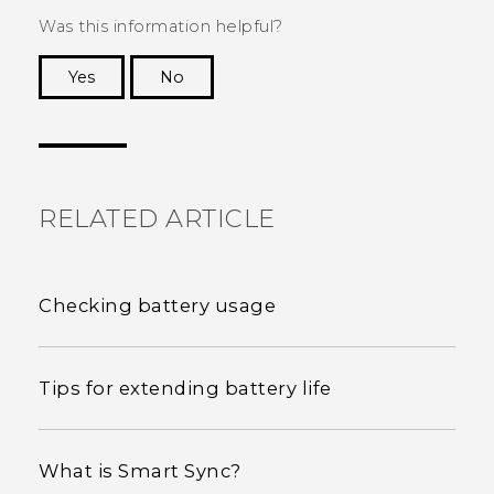
Was this information helpful?
Yes
No
Thank you! Your feedback helps others to see
the most helpful information.
RELATED ARTICLE
Checking battery usage
Tips for extending battery life
What is Smart Sync?