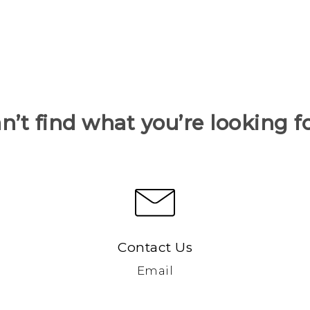
n’t find what you’re looking f
Contact Us
Email