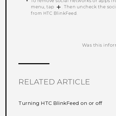
To remove social networks or apps 
menu, tap
. Then uncheck the soc
from
HTC BlinkFeed
.
Was this info
Thank you! Your feedback helps others
RELATED ARTICLE
Turning HTC BlinkFeed on or off