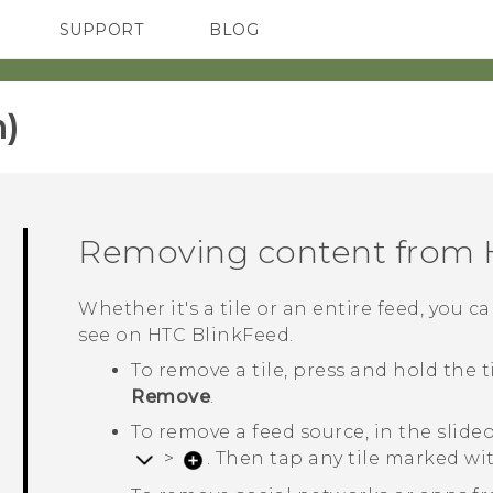
SUPPORT
BLOG
TC Devices & Accessories
VIVE Blog
Video Tutorials
VIVERSE Blog
)‎
Removing content from
Whether it's a tile or an entire feed, you
see on
HTC BlinkFeed
.
To remove a tile, press and hold the 
Remove
.
To remove a feed source, in the slid
>
. Then tap any tile marked w