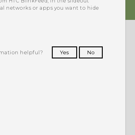
from
HTC BlinkFeed
, in the slideout
ial networks or apps you want to hide
rmation helpful?
Yes
No
 to see the most helpful information.