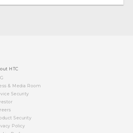
out HTC
SG
ess & Media Room
vice Security
vestor
reers
oduct Security
ivacy Policy