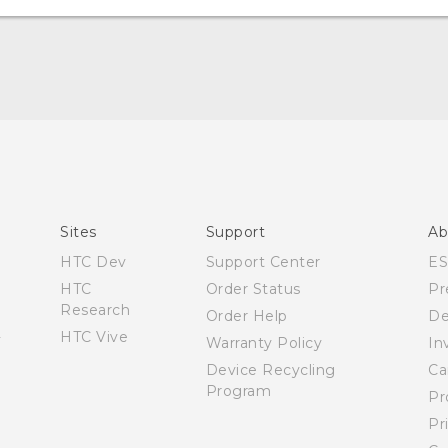
Español - Manual de inicio rápido
Español - Manual de usuario
Español - Guía de información legal y seguridad
English - Quick start guide
English - User manual
Sites
Support
Ab
English - Safety and regulatory guide
HTC Dev
Support Center
E
HTC
Order Status
Pr
Research
Order Help
De
HTC Vive
Warranty Policy
In
Device Recycling
Ca
Program
Pr
Pr