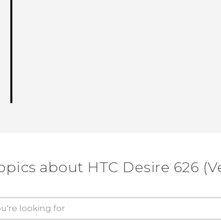
opics about HTC Desire 626 (V