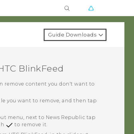
Guide Downloads
HTC BlinkFeed
 can remove content you don't want to
tile you want to remove, and then tap
eout menu, next to
News Republic
tap
ith
to remove it.