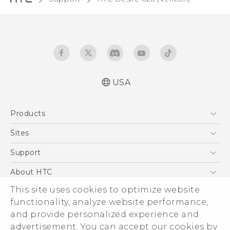
USA
Español - Manual de inicio rápido
Products
Español - Manual de usuario
Español - Guía de información legal y
5G
Sites
seguridad
EXODUS
HTC Dev
Support
English - Quick start guide
VIVE
English - User manual
HTC Research
Support Center
About HTC
VIVEPORT
English - Safety and regulatory guide
HTC Vive
Order Status
This site uses cookies to optimize website
ESG
functionality, analyze website performance,
Order Help
Press & Media Room
and provide personalized experience and
Warranty Policy
Device Security
advertisement. You can accept our cookies by