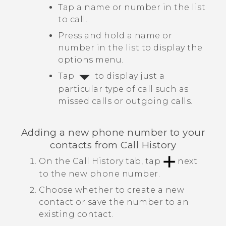
Tap a name or number in the list
to call.
Press and hold a name or
number in the list to display the
options menu.
Tap
to display just a
particular type of call such as
missed calls or outgoing calls.
Adding a new phone number to your
contacts from
Call History
On the
Call History
tab, tap
next
to the new phone number.
Choose whether to create a new
contact or save the number to an
existing contact.