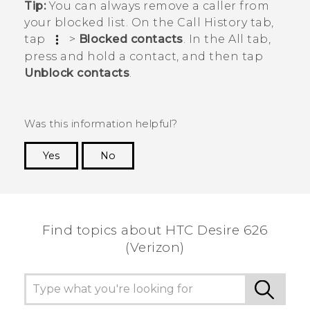
Tip:
You can always remove a caller from
your blocked list. On the
Call History
tab,
tap
>
Blocked contacts
. In the
All
tab,
press and hold a contact, and then tap
Unblock contacts
.
Was this information helpful?
Yes
No
Thank you! Your feedback helps others to see
the most helpful information.
Find topics about HTC Desire 626
(Verizon)