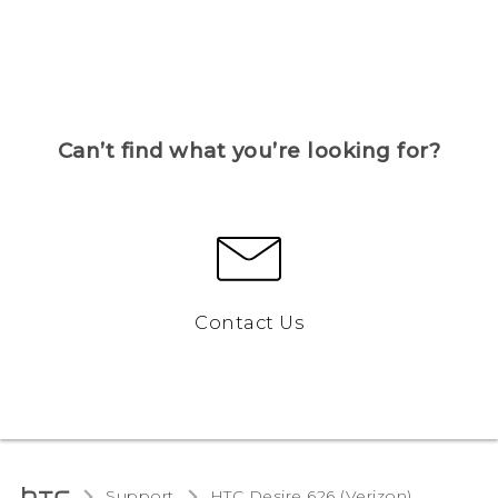
Can’t find what you’re looking for?
Contact Us
Support
HTC Desire 626 (Verizon)‎