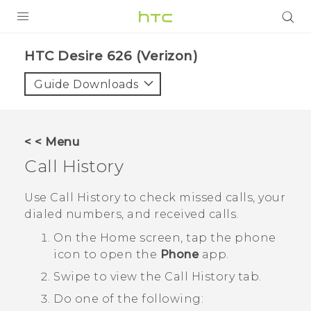
PRODUCTS
HTC Desire 626 (Verizon)‎
VIVE
Guide Downloads
G REIGNS
VIVERSE
< < Menu
Call History
SUPPORT
HTC Devices & Accessories
BLOG
Use
Call History
to check missed calls, your
dialed numbers, and received calls.
Video Tutorials
VIVE Blog
On the
Home
screen, tap the phone
VIVERSE Blog
icon to open the
Phone
app.
Swipe to view the
Call History
tab.
Do one of the following: