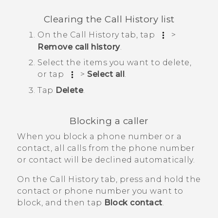
Clearing the
Call History
list
On the
Call History
tab, tap
>
Remove call history
.
Select the items you want to delete,
or tap
>
Select all
.
Tap
Delete
.
Blocking a caller
When you block a phone number or a
contact, all calls from the phone number
or contact will be declined automatically.
On the
Call History
tab, press and hold the
contact or phone number you want to
block, and then tap
Block contact
.