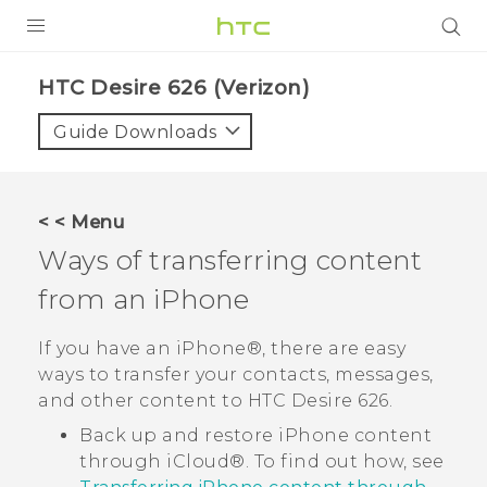
PRODUCTS
HTC Desire 626 (Verizon)‎
VIVE
Guide Downloads
G REIGNS
VIVERSE
< < Menu
Ways of transferring content
SUPPORT
from an
iPhone
HTC Devices & Accessories
BLOG
Video Tutorials
If you have an
iPhone®
, there are easy
VIVE Blog
ways to transfer your contacts, messages,
VIVERSE Blog
and other content to
HTC Desire 626
.
Back up and restore
iPhone
content
through
iCloud®
. To find out how, see