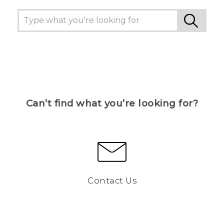
Can’t find what you’re looking for?
Contact Us