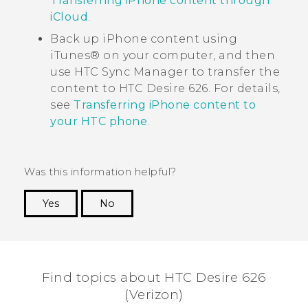
Transferring iPhone content through
iCloud
.
Back up
iPhone
content using
iTunes®
on your computer, and then
use
HTC Sync Manager
to transfer the
content to
HTC Desire 626
. For details,
see
Transferring iPhone content to
your HTC phone
.
Was this information helpful?
Yes
No
Thank you! Your feedback helps others to see
the most helpful information.
Find topics about HTC Desire 626
(Verizon)