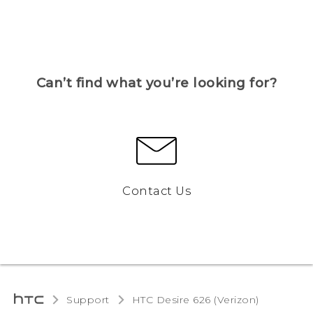
Can’t find what you’re looking for?
Contact Us
Support
HTC Desire 626 (Verizon)‎