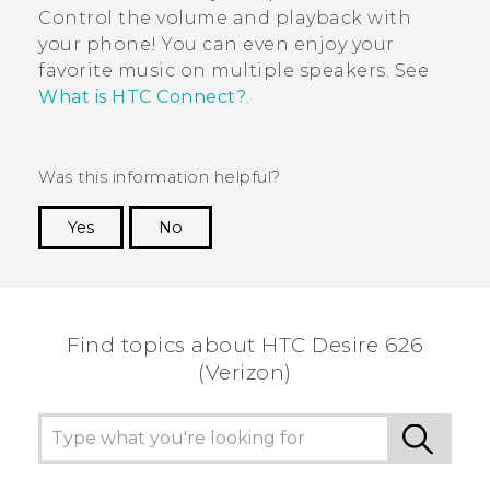
Control the volume and playback with
your phone! You can even enjoy your
favorite music on multiple speakers. See
What is HTC Connect?
.
Was this information helpful?
Yes
No
Thank you! Your feedback helps others to see
the most helpful information.
Find topics about HTC Desire 626
(Verizon)