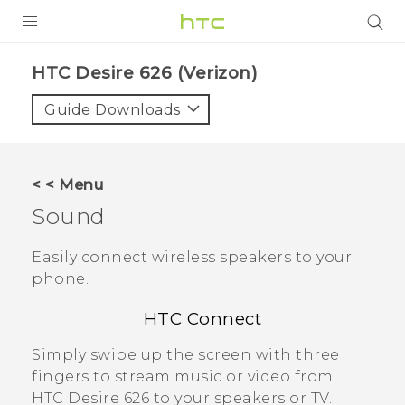
PRODUCTS
HTC Desire 626 (Verizon)‎
VIVE
Guide Downloads
G REIGNS
VIVERSE
< < Menu
Sound
SUPPORT
HTC Devices & Accessories
BLOG
Easily connect wireless speakers to your
phone.
Video Tutorials
VIVE Blog
HTC Connect
VIVERSE Blog
Simply swipe up the screen with three
fingers to stream music or video from
HTC Desire 626
to your speakers or TV.