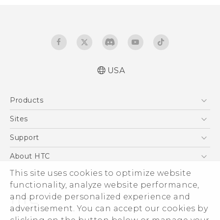
USA
Español - Manual de inicio rápido
Products
Español - Manual de usuario
Español - Guía de información legal y
5G
Sites
seguridad
EXODUS
HTC Dev
Support
English - Quick start guide
VIVE
English - User manual
HTC Research
Support Center
About HTC
VIVEPORT
English - Safety and regulatory guide
HTC Vive
Order Status
ESG
This site uses cookies to optimize website
Order Help
functionality, analyze website performance,
Press & Media Room
and provide personalized experience and
Warranty Policy
Device Security
advertisement. You can accept our cookies by
Device Recycling Program
Investor