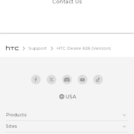
Contact Us
Support
HTC Desire 626 (Verizon)‎
USA
Español - Manual de inicio rápido
Products
Español - Manual de usuario
Español - Guía de información legal y
5G
Sites
seguridad