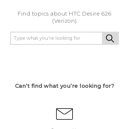
Find topics about HTC Desire 626
(Verizon)
Can’t find what you’re looking for?