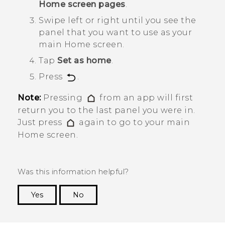
Home screen pages
.
Swipe left or right until you see the
panel that you want to use as your
main Home screen.
Tap
Set as home
.
Press
.
Note:
Pressing
from an app will first
return you to the last panel you were in.
Just press
again to go to your main
Home screen.
Was this information helpful?
Yes
No
Thank you! Your feedback helps others to see
the most helpful information.