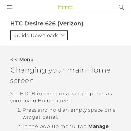
PRODUCTS
HTC Desire 626 (Verizon)‎
VIVE
Guide Downloads
G REIGNS
VIVERSE
< < Menu
Changing your main Home
SUPPORT
screen
HTC Devices & Accessories
BLOG
Video Tutorials
Set
HTC BlinkFeed
or a widget panel as
VIVE Blog
your main Home screen.
VIVERSE Blog
Press and hold an empty space on a
widget panel.
In the pop-up menu, tap
Manage