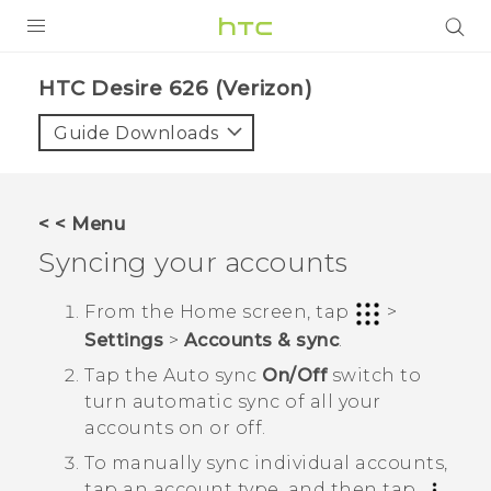
PRODUCTS
HTC Desire 626 (Verizon)‎
VIVE
Guide Downloads
G REIGNS
VIVERSE
< < Menu
Syncing your accounts
SUPPORT
HTC Devices & Accessories
BLOG
From the
Home
screen, tap
>
Settings
>
Accounts & sync
.
Video Tutorials
VIVE Blog
Tap the
Auto sync
On/Off
switch to
VIVERSE Blog
turn automatic sync of all your
accounts on or off.
To manually sync individual accounts,
tap an account type, and then tap