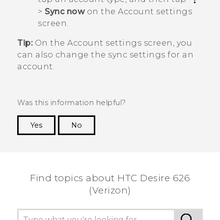
>
Sync now
on the
Account settings
screen.
Tip:
On the
Account settings
screen, you
can also change the sync settings for an
account.
Was this information helpful?
Yes
No
Thank you! Your feedback helps others to see
the most helpful information.
Find topics about HTC Desire 626
(Verizon)