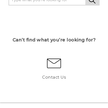
Can’t find what you’re looking for?
Contact Us