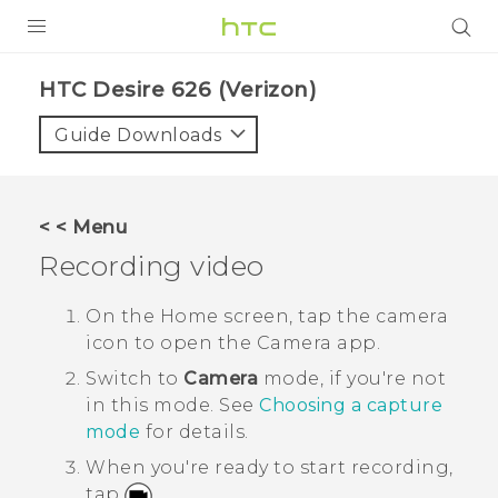
PRODUCTS
HTC Desire 626 (Verizon)‎
VIVE
Guide Downloads
G REIGNS
VIVERSE
< < Menu
Recording video
SUPPORT
HTC Devices & Accessories
BLOG
On the
Home
screen, tap the camera
icon to open the
Camera
app.
Video Tutorials
VIVE Blog
Switch to
Camera
mode, if you're not
VIVERSE Blog
in this mode.
See
Choosing a capture
mode
for details.
When you're ready to start recording,
tap
.