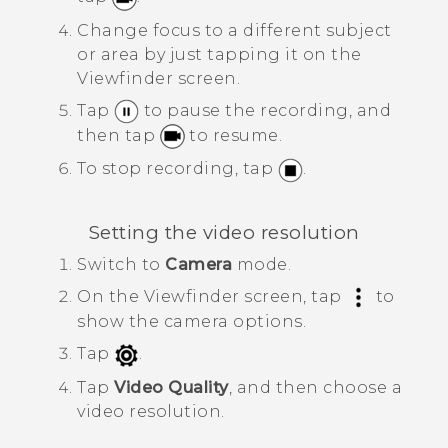
Change focus to a different subject
or area by just tapping it on the
Viewfinder screen.
Tap
to pause the recording, and
then tap
to resume.
To stop recording, tap
.
Setting the video resolution
Switch to
Camera
mode.
On the Viewfinder screen, tap
to
show the camera options.
Tap
.
Tap
Video Quality
, and then choose a
video resolution.