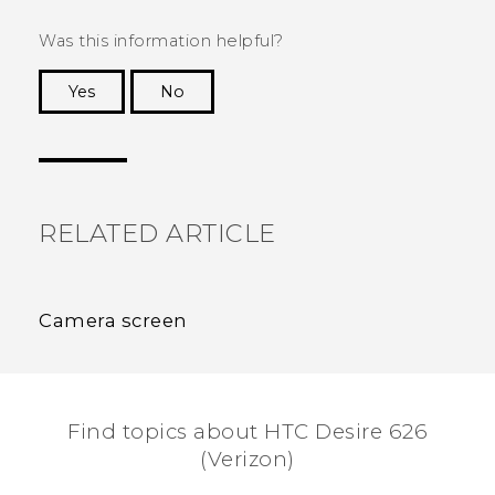
Was this information helpful?
Yes
No
Thank you! Your feedback helps others to see
the most helpful information.
RELATED ARTICLE
Camera screen
Find topics about HTC Desire 626
(Verizon)