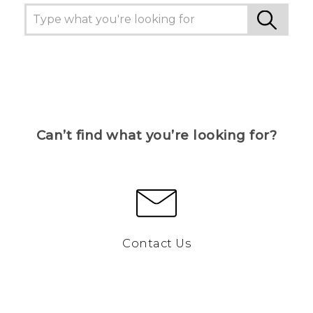
Can’t find what you’re looking for?
Contact Us