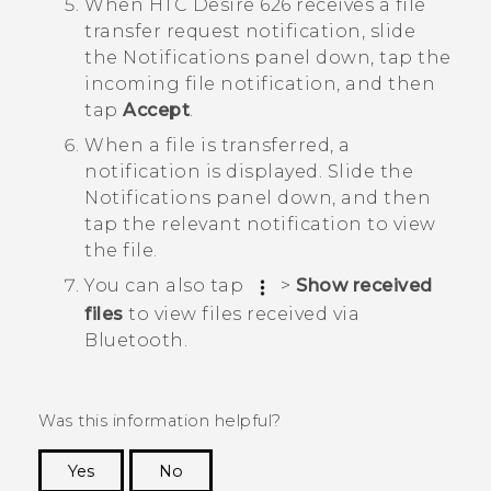
When
HTC Desire 626
receives a file
transfer request notification, slide
the Notifications panel down, tap the
incoming file notification, and then
tap
Accept
.
When a file is transferred, a
notification is displayed.
Slide the
Notifications panel down, and then
tap the relevant notification to view
the file.
You can also tap
>
Show received
files
to view files received via
Bluetooth
.
Was this information helpful?
Yes
No