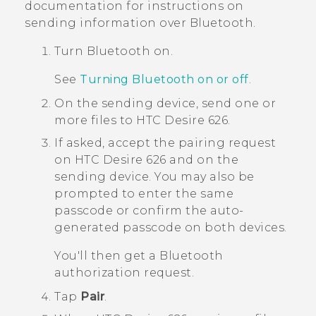
documentation for instructions on
sending information over
Bluetooth
.
Turn
Bluetooth
on.
See
Turning Bluetooth on or off
.
On the sending device, send one or
more files to
HTC Desire 626
.
If asked, accept the pairing request
on
HTC Desire 626
and on the
sending device.
You may also be
prompted to enter the same
passcode or confirm the auto-
generated passcode on both devices.
You'll then get a
Bluetooth
authorization request.
Tap
Pair
.