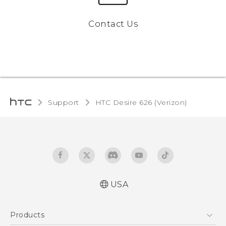
Contact Us
Support
HTC Desire 626 (Verizon)‎
USA
Español - Manual de inicio rápido
Products
Español - Manual de usuario