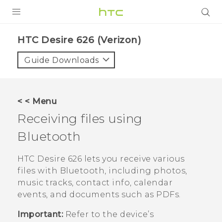
PRODUCTS
HTC Desire 626 (Verizon)‎
VIVE
Guide Downloads
G REIGNS
VIVERSE
< < Menu
Receiving files using
SUPPORT
Bluetooth
HTC Devices & Accessories
BLOG
Video Tutorials
HTC Desire 626
lets you receive various
VIVE Blog
files with
Bluetooth
, including photos,
VIVERSE Blog
music tracks, contact info, calendar
events, and documents such as PDFs.
Important:
Refer to the device’s