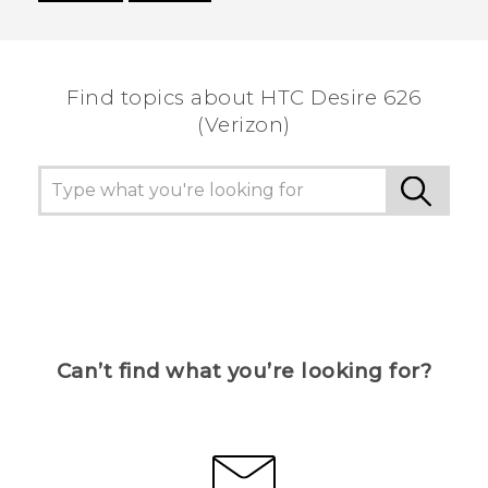
Thank you! Your feedback helps others to see
the most helpful information.
Find topics about HTC Desire 626
(Verizon)
Can’t find what you’re looking for?