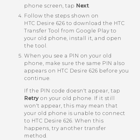
phon
e screen, tap
Next
.
Follow the steps shown on
HTC Desire 626
to download the
HTC
Transfer Tool
from
Google Play
to
your old phone, install it, and open
the tool.
When you see a PIN on your old
phone, make sure the same PIN also
appears on
HTC Desire 626
before you
continue.
If the PIN code doesn't appear, tap
Retry
on your old phone. If it still
won't appear, this may mean that
your old phone is unable to connect
to
HTC Desire 626
. When this
happens, try another transfer
method.