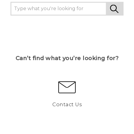
Can’t find what you’re looking for?
Contact Us