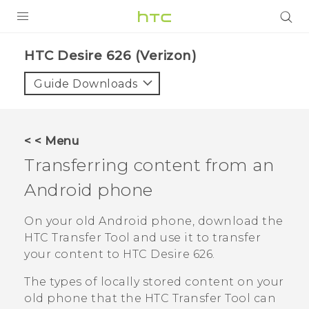
PRODUCTS
HTC Desire 626 (Verizon)‎
VIVE
Guide Downloads
G REIGNS
VIVERSE
< < Menu
Transferring content from an
SUPPORT
Android
phone
HTC Devices & Accessories
BLOG
Video Tutorials
On your old
Android
phone, download the
VIVE Blog
HTC Transfer Tool
and use it to transfer
VIVERSE Blog
your content to
HTC Desire 626
.
The types of locally stored content on your
old phone that the
HTC Transfer Tool
can