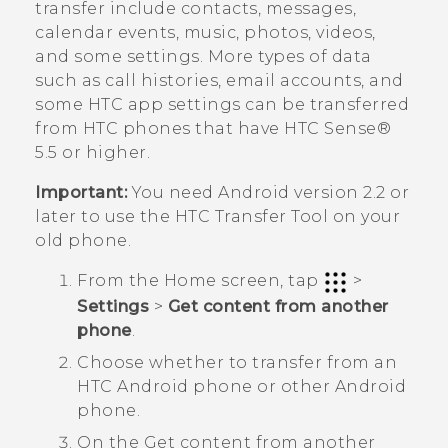
transfer include contacts, messages,
calendar events, music, photos, videos,
and some settings. More types of data
such as call histories, email accounts, and
some HTC app settings can be transferred
from HTC phones that have
HTC Sense®
5.5 or higher.
Important:
You need
Android
version 2.2 or
later to use the
HTC Transfer Tool
on your
old phone.
From the
Home
screen, tap
>
Settings
>
Get content from another
phone
.
Choose whether to transfer from an
HTC
Android
phone or other
Android
phone.
On the
Get content from another