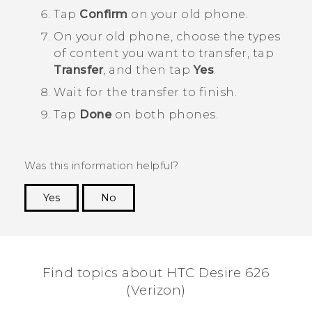
Tap
Confirm
on your old phone.
On your old phone, choose the types
of content you want to transfer, tap
Transfer
, and then tap
Yes
.
Wait for the transfer to finish.
Tap
Done
on both phones.
Was this information helpful?
Yes
No
Thank you! Your feedback helps others to see
the most helpful information.
Find topics about HTC Desire 626
(Verizon)