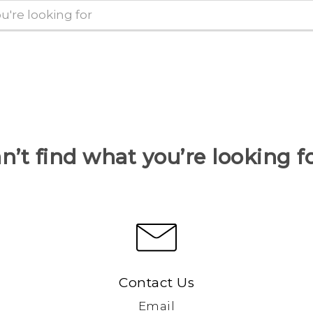
n’t find what you’re looking f
Contact Us
Email