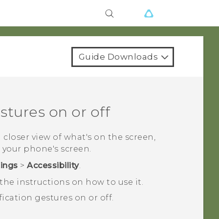
Guide Downloads
tures on or off
a closer view of what's on the screen,
 your phone's screen.
tings
>
Accessibility
.
he instructions on how to use it.
ication gestures on or off.