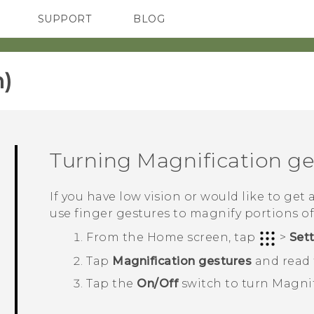
SUPPORT
BLOG
TC Devices & Accessories
VIVE Blog
Video Tutorials
VIVERSE Blog
)‎
Turning Magnification ges
If you have low vision or would like to get 
use finger gestures to magnify portions of
From the
Home
screen, tap
>
Set
Tap
Magnification gestures
and read t
Tap the
On/Off
switch to turn Magnif