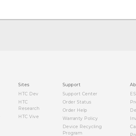
Español - Manual de inicio rápido
Español - Manual de usuario
Español - Guía de información legal y seguridad
English - Quick start guide
English - User manual
Sites
Support
Ab
English - Safety and regulatory guide
HTC Dev
Support Center
E
HTC
Order Status
Pr
Research
Order Help
De
HTC Vive
Warranty Policy
In
Device Recycling
Ca
Program
Pr