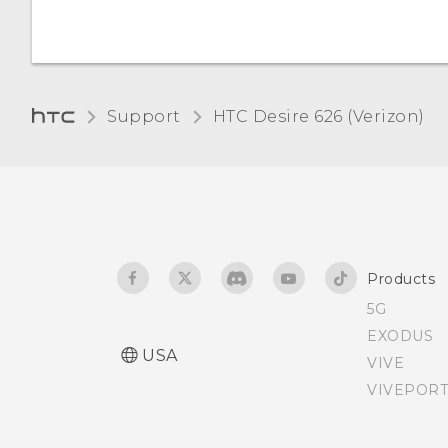
Support
HTC Desire 626 (Verizon)‎
Products
5G
EXODUS
USA
VIVE
VIVEPORT