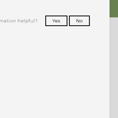
rmation helpful?
Yes
No
 to see the most helpful information.