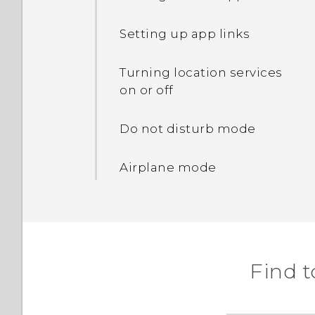
Freeing up storage space
Changing lock screen
shortcuts
Setting up app links
Lock screen wallpaper
Turning location services
on or off
Turning the lock screen
off
Do not disturb mode
Notifications panel
Airplane mode
Managing app
notifications
The HTC Sense keyboard
Find t
Entering text