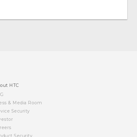
out HTC
SG
ess & Media Room
vice Security
vestor
reers
oduct Security