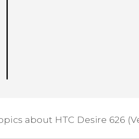
opics about HTC Desire 626 (V