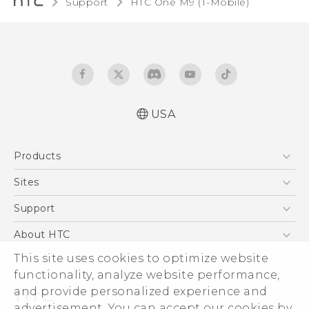
Support
HTC One M9 (T-Mobile)‎
USA
Quick start guide
Products
User manual
What’s New for Android 7.0 (Nougat)
5G
Sites
EXODUS
HTC Dev
Support
VIVE
HTC Research
Support Center
About HTC
VIVEPORT
HTC Vive
Order Status
ESG
This site uses cookies to optimize website
Order Help
functionality, analyze website performance,
Press & Media Room
and provide personalized experience and
Warranty Policy
Device Security
advertisement. You can accept our cookies by