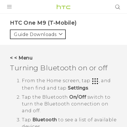
PRODUCTS
HTC One M9 (T-Mobile)‎
VIVE
Guide Downloads
G REIGNS
VIVERSE
< < Menu
Turning
Bluetooth
on or off
SUPPORT
HTC Devices & Accessories
BLOG
From the
Home
screen, tap
, and
then find and tap
Settings
.
Video Tutorials
VIVE Blog
Tap the
Bluetooth
On/Off
switch to
VIVERSE Blog
turn the
Bluetooth
connection on
and off.
Tap
Bluetooth
to see a list of available
devices.