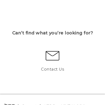
Can’t find what you’re looking for?
Contact Us