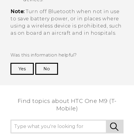
Note:
Turn off
Bluetooth
when not in use
to save battery power, or in places where
using a wireless device is prohibited, such
as on board an aircraft and in hospitals.
Was this information helpful?
Yes
No
Thank you! Your feedback helps others to see
the most helpful information.
Find topics about HTC One M9 (T-
Mobile)