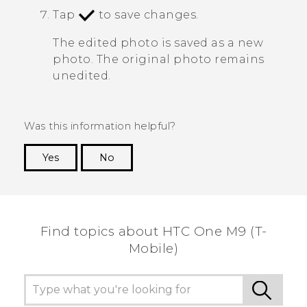
Tap
to save changes.
The edited photo is saved as a new
photo. The original photo remains
unedited.
Was this information helpful?
Yes
No
Thank you! Your feedback helps others to see
the most helpful information.
Find topics about HTC One M9 (T-
Mobile)