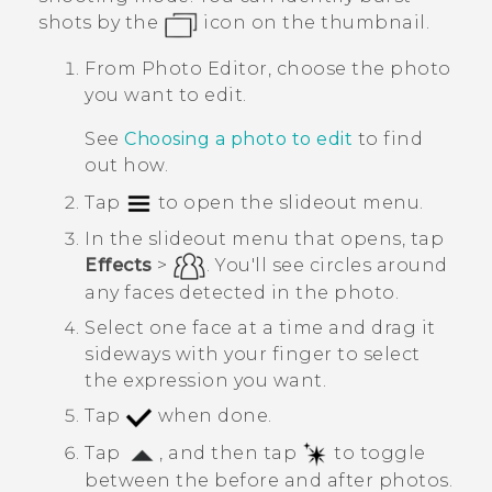
shots by the
icon on the thumbnail.
From
Photo Editor
, choose the photo
you want to edit.
See
Choosing a photo to edit
to find
out how.
Tap
to open the slideout menu.
In the slideout menu that opens, tap
Effects
>
.
You'll see circles around
any faces detected in the photo.
Select one face at a time and drag it
sideways with your finger to select
the expression you want.
Tap
when done.
Tap
, and then tap
to toggle
between the before and after photos.