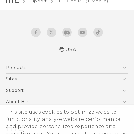
Support
HTC One M9 (T-Mobile)‎
USA
Quick start guide
Products
User manual
What’s New for Android 7.0 (Nougat)
5G
Sites
EXODUS
HTC Dev
Support
VIVE
HTC Research
Support Center
About HTC
VIVEPORT
HTC Vive
Order Status
This site uses cookies to optimize website
ESG
functionality, analyze website performance,
Order Help
Press & Media Room
and provide personalized experience and
Warranty Policy
Device Security
advertisement. You can accept our cookies by