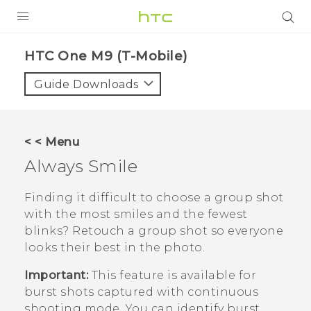
PRODUCTS
HTC One M9 (T-Mobile)‎
VIVE
Guide Downloads
G REIGNS
VIVERSE
< < Menu
Always Smile
SUPPORT
HTC Devices & Accessories
BLOG
Finding it difficult to choose a group shot
with the most smiles and the fewest
Video Tutorials
VIVE Blog
blinks? Retouch a group shot so everyone
looks their best in the photo.
VIVERSE Blog
Important:
This feature is available for
burst shots captured with continuous
shooting mode. You can identify burst