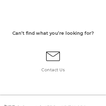
Can’t find what you’re looking for?
Contact Us