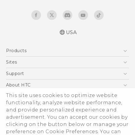
USA
Quick start guide
Products
User manual
What’s New for Android 7.0 (Nougat)
5G
Sites
EXODUS
HTC Dev
Support
VIVE
HTC Research
Support Center
About HTC
VIVEPORT
HTC Vive
Order Status
This site uses cookies to optimize website
ESG
functionality, analyze website performance,
Order Help
Press & Media Room
and provide personalized experience and
Warranty Policy
Device Security
advertisement. You can accept our cookies by
Device Recycling Program
Investor
clicking on the button below or manage your
© 2011-2026 HTC Corporation
preference on Cookie Preferences. You can
Careers