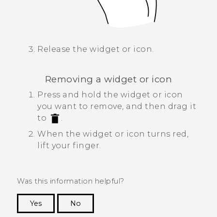
Release the widget or icon.
Removing a widget or icon
Press and hold the widget or icon
you want to remove, and then drag it
to
.
When the widget or icon turns red,
lift your finger.
Was this information helpful?
Yes
No