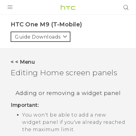
PRODUCTS
HTC One M9 (T-Mobile)‎
VIVE
Guide Downloads
G REIGNS
VIVERSE
< < Menu
Editing Home screen panels
SUPPORT
HTC Devices & Accessories
BLOG
Adding or removing a widget panel
Video Tutorials
VIVE Blog
Important:
VIVERSE Blog
You won't be able to add a new
widget panel if you've already reached
the maximum limit.