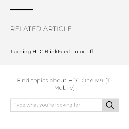
Thank you! Your feedback helps others to see
the most helpful information.
RELATED ARTICLE
Turning HTC BlinkFeed on or off
Find topics about HTC One M9 (T-
Mobile)