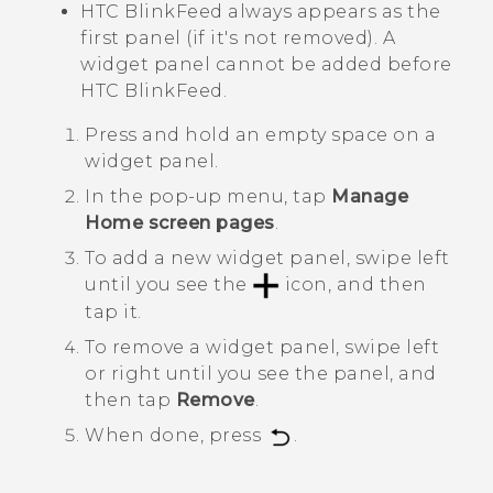
HTC BlinkFeed
always appears as the
first panel (if it's not removed). A
widget panel cannot be added before
HTC BlinkFeed
.
Press and hold an empty space on a
widget panel.
In the pop-up menu, tap
Manage
Home screen pages
.
To add a new widget panel, swipe left
until you see the
icon, and then
tap it.
To remove a widget panel, swipe left
or right until you see the panel, and
then tap
Remove
.
When done, press
.