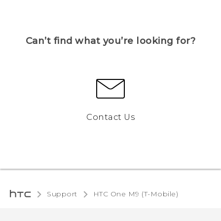
Can’t find what you’re looking for?
Contact Us
Support
HTC One M9 (T-Mobile)‎