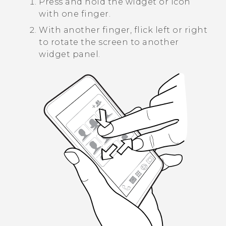
Press and hold the widget or icon
with one finger.
With another finger, flick left or right
to rotate the screen to another
widget panel.