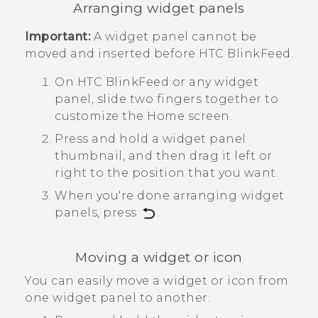
Arranging widget panels
Important:
A widget panel cannot be
moved and inserted before
HTC BlinkFeed
.
On
HTC BlinkFeed
or any widget
panel, slide two fingers together to
customize the
Home
screen.
Press and hold a widget panel
thumbnail, and then drag it left or
right to the position that you want.
When you're done arranging widget
panels, press
.
Moving a widget or icon
You can easily move a widget or icon from
one widget panel to another.