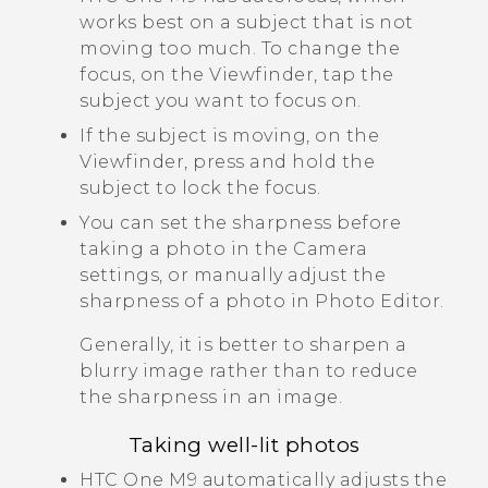
works best on a subject that is not
moving too much. To change the
focus, on the Viewfinder, tap the
subject you want to focus on.
If the subject is moving, on the
Viewfinder, press and hold the
subject to lock the focus.
You can set the sharpness before
taking a photo in the
Camera
settings, or manually adjust the
sharpness of a photo in
Photo Editor
.
Generally, it is better to sharpen a
blurry image rather than to reduce
the sharpness in an image.
Taking well-lit photos
HTC One M9
automatically adjusts the