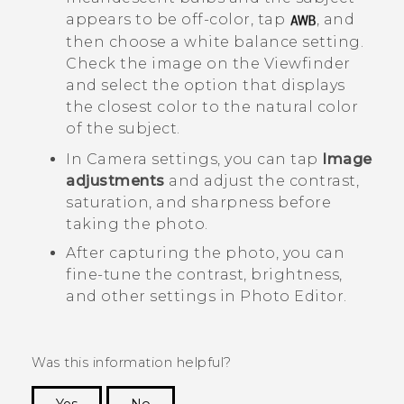
appears to be off-color, tap
, and
then choose a white balance setting.
Check the image on the Viewfinder
and select the option that displays
the closest color to the natural color
of the subject.
In
Camera
settings, you can tap
Image
adjustments
and adjust the contrast,
saturation, and sharpness before
taking the photo.
After capturing the photo, you can
fine-tune the contrast, brightness,
and other settings in
Photo Editor
.
Was this information helpful?