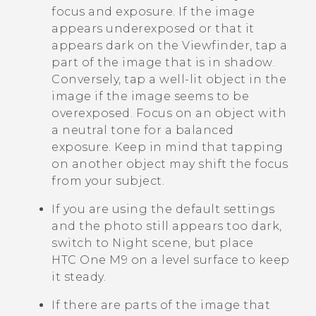
focus and exposure. If the image
appears underexposed or that it
appears dark on the Viewfinder, tap a
part of the image that is in shadow.
Conversely, tap a well-lit object in the
image if the image seems to be
overexposed. Focus on an object with
a neutral tone for a balanced
exposure. Keep in mind that tapping
on another object may shift the focus
from your subject.
If you are using the default settings
and the photo still appears too dark,
switch to Night scene, but place
HTC One M9
on a level surface to keep
it steady.
If there are parts of the image that