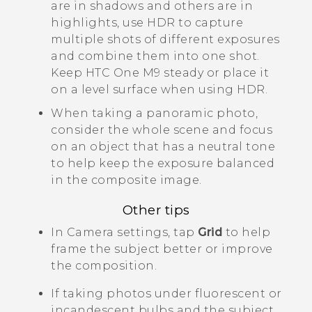
are in shadows and others are in
highlights, use HDR to capture
multiple shots of different exposures
and combine them into one shot.
Keep
HTC One M9
steady or place it
on a level surface when using HDR.
When taking a panoramic photo,
consider the whole scene and focus
on an object that has a neutral tone
to help keep the exposure balanced
in the composite image.
Other tips
In
Camera
settings, tap
Grid
to help
frame the subject better or improve
the composition.
If taking photos under fluorescent or
incandescent bulbs and the subject