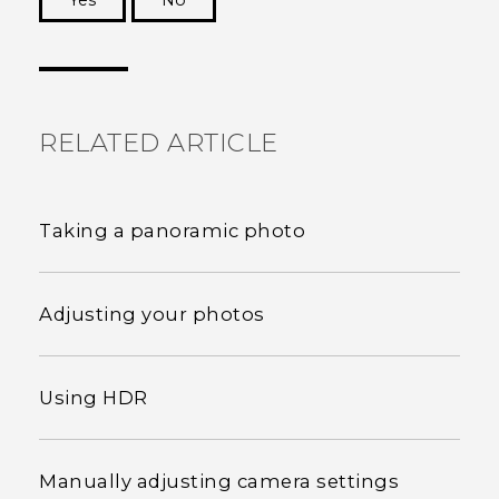
Yes
No
Thank you! Your feedback helps others to see
the most helpful information.
RELATED ARTICLE
Taking a panoramic photo
Adjusting your photos
Using HDR
Manually adjusting camera settings