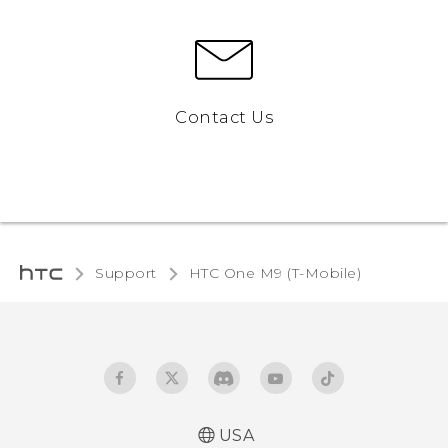
Contact Us
Support
HTC One M9 (T-Mobile)‎
USA