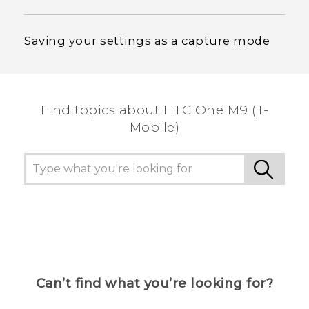
Saving your settings as a capture mode
Find topics about HTC One M9 (T-
Mobile)
Can’t find what you’re looking for?