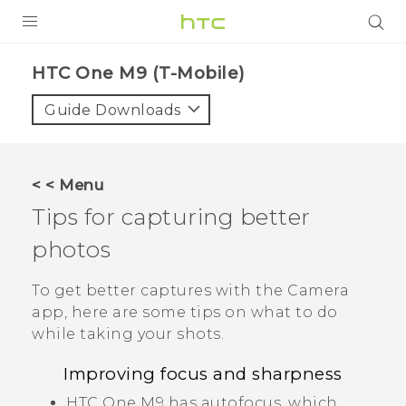
PRODUCTS
HTC One M9 (T-Mobile)‎
VIVE
Guide Downloads
G REIGNS
VIVERSE
< < Menu
Tips for capturing better
SUPPORT
photos
HTC Devices & Accessories
BLOG
Video Tutorials
To get better captures with the
Camera
VIVE Blog
app, here are some tips on what to do
VIVERSE Blog
while taking your shots.
Improving focus and sharpness
HTC One M9
has autofocus, which