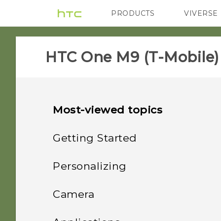
PRODUCTS
VIVERSE
VIVE
G REIGNS
H
HTC One M9 (T-Mobile)
Most-viewed topics
Getting Started
Unboxing
Personalizing
Your first week with your
Phone setup and transfer
HTC One M9
Camera
new phone
Personalizing
Slots with card trays
Camera
Setting up HTC One M9 for