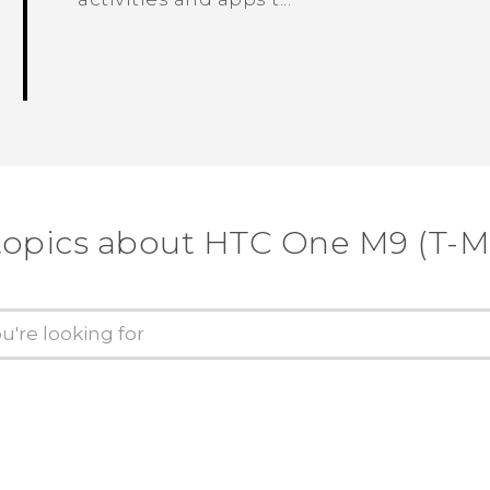
topics about HTC One M9 (T-M