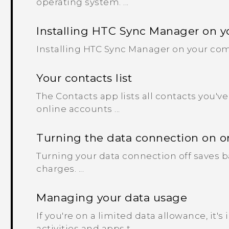
operating system. ...
Installing HTC Sync Manager on 
Installing HTC Sync Manager on your co
Your contacts list
The Contacts app lists all contacts you'
online accounts ...
Turning the data connection on or
Turning your data connection off saves b
charges. ...
Managing your data usage
If you're on a limited data allowance, it's
activities and apps t...