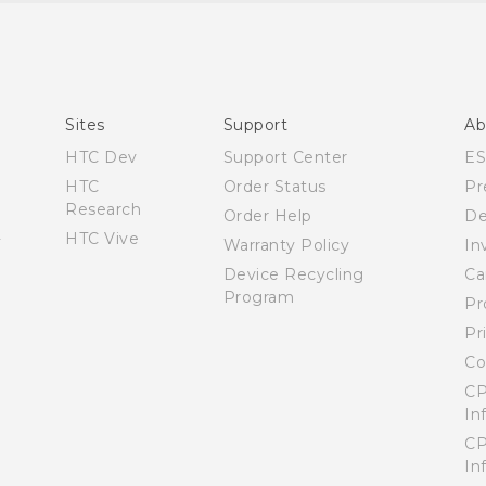
Quick start guide
User manual
What’s New for Android 7.0 (Nougat)
Sites
Support
Ab
HTC Dev
Support Center
E
HTC
Order Status
Pr
Research
Order Help
De
HTC Vive
Warranty Policy
In
Device Recycling
Ca
Program
Pr
Pr
Co
CP
In
CP
In