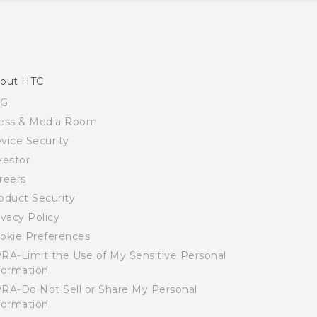
out HTC
SG
ess & Media Room
vice Security
vestor
reers
oduct Security
ivacy Policy
okie Preferences
RA-Limit the Use of My Sensitive Personal
formation
RA-Do Not Sell or Share My Personal
formation