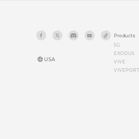
Taking a RAW photo
Turning lock screen
notifications on or off
How does the Camera app
capture RAW photos?
Interacting with lock
Products
screen notifications
5G
EXODUS
Changing lock screen
USA
VIVE
shortcuts
VIVEPORT
Changing the lock screen
wallpaper
Turning the lock screen
off
Notifications panel