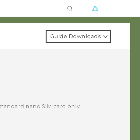
Guide Downloads
standard nano SIM card only.