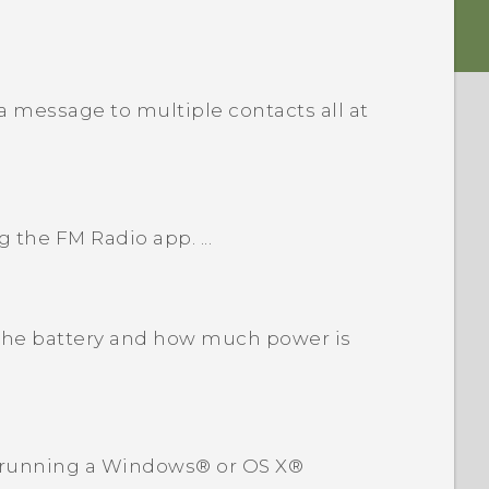
 message to multiple contacts all at
g the FM Radio app. ...
the battery and how much power is
 running a Windows® or OS X®