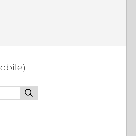
obile)