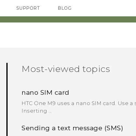
SUPPORT
BLOG
TC Devices & Accessories
VIVE Blog
Video Tutorials
VIVERSE Blog
Most-viewed topics
nano SIM card
HTC One M9 uses a nano SIM card. Use a 
Inserting ...
Sending a text message (SMS)