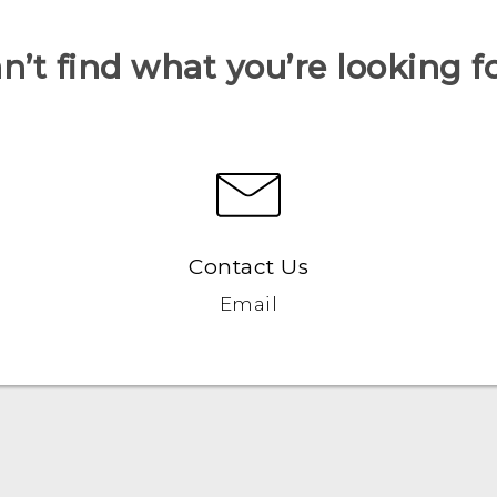
n’t find what you’re looking f
Contact Us
Email