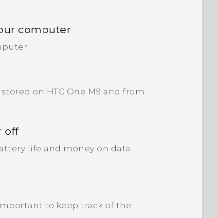
your computer
mputer
ve stored on HTC One M9 and from
 off
attery life and money on data
 important to keep track of the