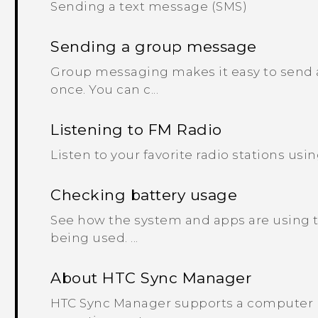
Sending a text message (SMS)
Sending a group message
Group messaging makes it easy to send a
once. You can c...
Listening to FM Radio
Listen to your favorite radio stations usin
Checking battery usage
See how the system and apps are using 
being used. ...
About HTC Sync Manager
HTC Sync Manager supports a computer