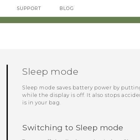
SUPPORT
BLOG
TC Devices & Accessories
VIVE Blog
Video Tutorials
VIVERSE Blog
Sleep mode
Sleep mode saves battery power by putti
while the display is off. It also stops acc
is in your bag.
Switching to Sleep mode