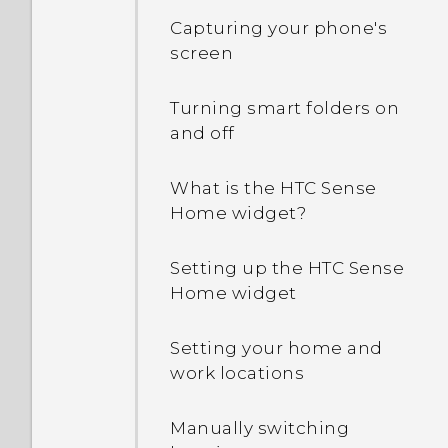
Capturing your phone's
screen
Turning smart folders on
and off
What is the HTC Sense
Home widget?
Setting up the HTC Sense
Home widget
Setting your home and
work locations
Manually switching