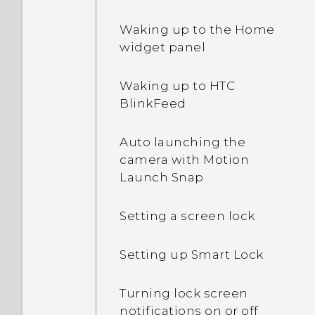
Waking up to the Home
widget panel
Waking up to HTC
BlinkFeed
Auto launching the
camera with Motion
Launch Snap
Setting a screen lock
Setting up Smart Lock
Turning lock screen
notifications on or off