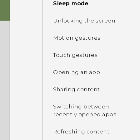
Sleep mode
Storage card
Unlocking the screen
Charging the battery
Motion gestures
Switching the power on or
Touch gestures
off
Opening an app
Sharing content
Switching between
recently opened apps
Refreshing content