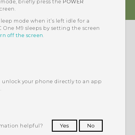
 mode, briefly press the
POWER
creen.
leep mode when it’s left idle for a
C One M9
sleeps by setting the screen
rn off the screen
.
 unlock your phone directly to an app
?
.
rmation helpful?
Yes
No