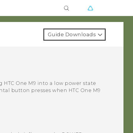
Guide Downloads
ng
HTC One M9
into a low power state
idental button presses when
HTC One M9