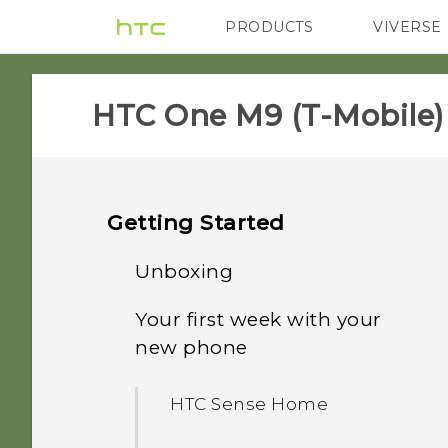
PRODUCTS
VIVERSE
VIVE
G REIGNS
H
HTC One M9 (T-Mobile)‎
Getting Started
Unboxing
Your first week with your
HTC One M9
new phone
Slots with card trays
HTC Sense Home
nano SIM card