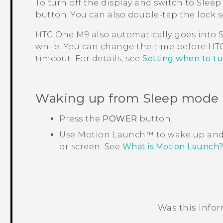
To turn off the display and switch to Sleep
button.
You can also double-tap the lock s
HTC One M9
also automatically goes into S
while. You can change the time before
HT
timeout. For details, see
Setting when to tu
Waking up from Sleep mode
Press the
POWER
button.
Use
Motion Launch™
to wake up and
or screen. See
What is Motion Launch
Was this info