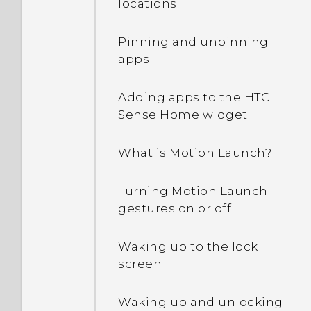
locations
Pinning and unpinning
apps
Adding apps to the HTC
Sense Home widget
What is Motion Launch?
Turning Motion Launch
gestures on or off
Waking up to the lock
screen
Waking up and unlocking