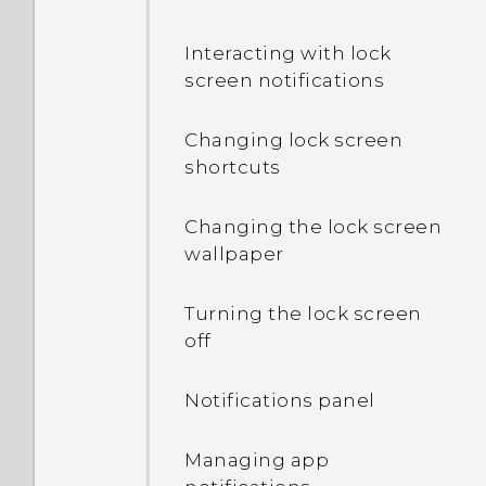
Interacting with lock
screen notifications
Changing lock screen
shortcuts
Changing the lock screen
wallpaper
Turning the lock screen
off
Notifications panel
Managing app