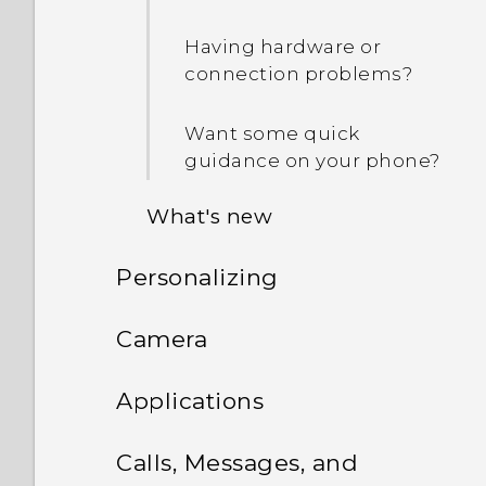
Having hardware or
connection problems?
Want some quick
guidance on your phone?
What's new
Personalizing
Android 6.0 Marshmallow
Phone setup and transfer
Camera
HTC app updates
Personalizing
Camera
Setting up HTC One M9 for
Applications
the first time
What is the Themes app?
HTC BlinkFeed
Camera screen
Calls, Messages, and
Transferring iPhone