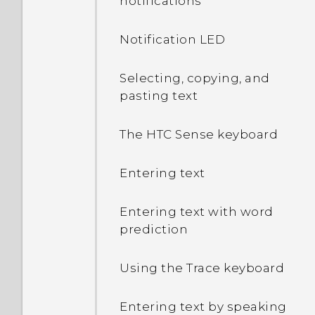
notifications
Notification LED
Selecting, copying, and
pasting text
The HTC Sense keyboard
Entering text
Entering text with word
prediction
Using the Trace keyboard
Entering text by speaking