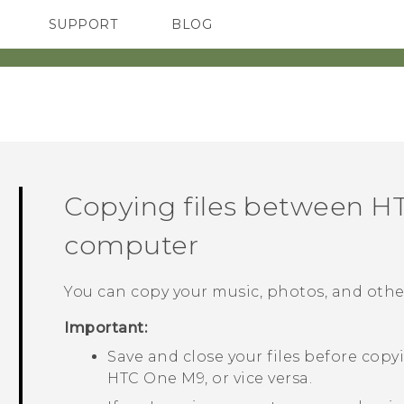
SUPPORT
BLOG
TC Devices & Accessories
VIVE Blog
Video Tutorials
VIVERSE Blog
Copying files between
H
computer
You can copy your music, photos, and other
Important:
Save and close your files before co
HTC One M9
, or vice versa.