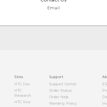
Email
Quick start guide
User manual
What’s New for Android 7.0 (Nougat)
Sites
Support
Ab
HTC Dev
Support Center
E
HTC
Order Status
Pr
Research
Order Help
De
HTC Vive
Warranty Policy
In