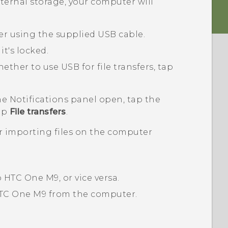
nternal storage, your computer will
r using the supplied USB cable.
it's locked.
her to use USB for file transfers, tap
the Notifications panel open, tap the
tap
File transfers
.
or importing files on the computer
o
HTC One M9
, or vice versa.
TC One M9
from the computer.