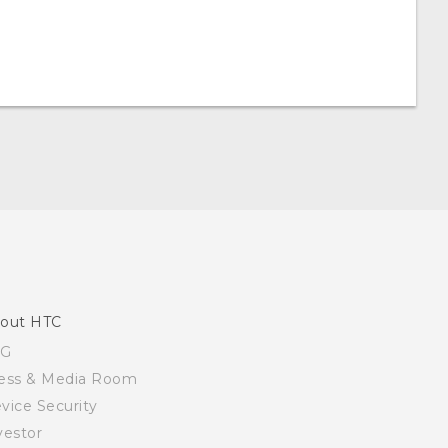
out HTC
SG
ess & Media Room
vice Security
vestor