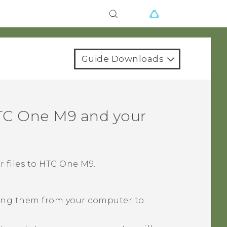
Guide Downloads
TC One M9
and your
 files to
HTC One M9
.
pying them from your computer to