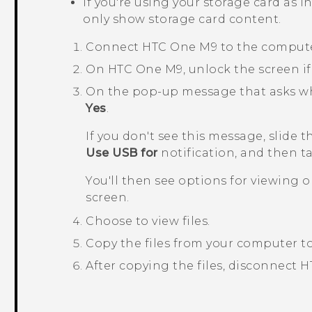
If you're using your storage card as i
only show storage card content.
Connect
HTC One M9
to the compute
On
HTC One M9
, unlock the screen if 
On the pop-up message that asks whet
Yes
.
If you don't see this message, slide 
Use USB for
notification, and then 
You'll then see options for viewing 
screen.
Choose to view files.
Copy the files from your computer t
After copying the files, disconnect
H