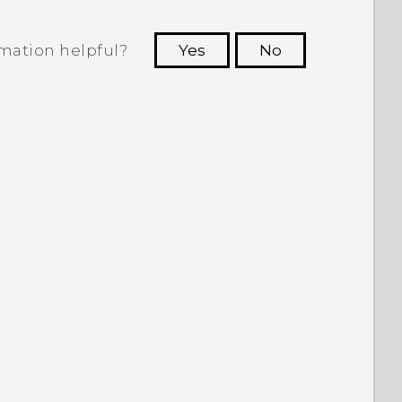
rmation helpful?
Yes
No
 to see the most helpful information.