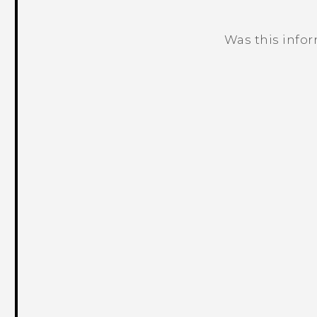
Was this info
Thank you! Your feedback helps others