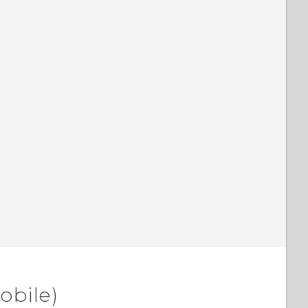
obile)