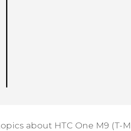
topics about HTC One M9 (T-M