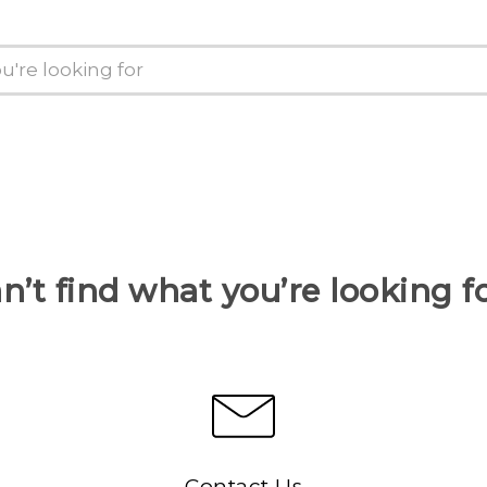
n’t find what you’re looking f
Contact Us