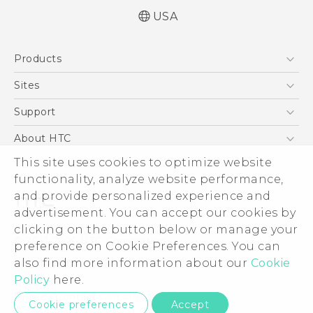
USA
Quick start guide
Products
User manual
What’s New for Android 7.0 (Nougat)
5G
Sites
EXODUS
HTC Dev
Support
VIVE
HTC Research
Support Center
About HTC
VIVEPORT
HTC Vive
Order Status
This site uses cookies to optimize website
ESG
functionality, analyze website performance,
Order Help
Press & Media Room
and provide personalized experience and
Warranty Policy
Device Security
advertisement. You can accept our cookies by
Device Recycling Program
Investor
clicking on the button below or manage your
© 2011-2026 HTC Corporation
preference on Cookie Preferences. You can
Careers
also find more information about our
Cookie
Legal Terms
Product Security
Policy
here.
Privacy Policy
Privacy Contact:
Global-Privacy@htc.com
Cookie preferences
Accept