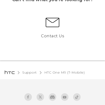
Contact Us
Support
HTC One M9 (T-Mobile)‎