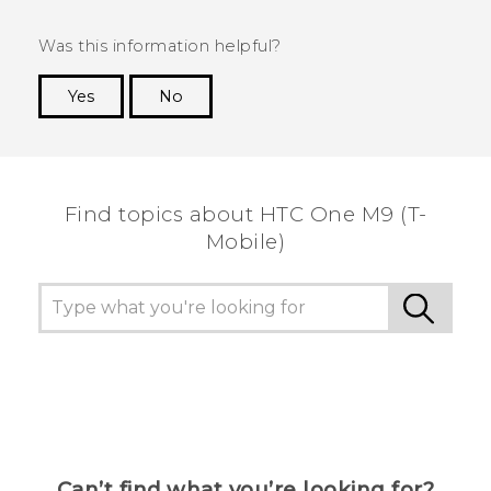
Was this information helpful?
Yes
No
Thank you! Your feedback helps others to see
the most helpful information.
Find topics about HTC One M9 (T-
Mobile)
Can’t find what you’re looking for?