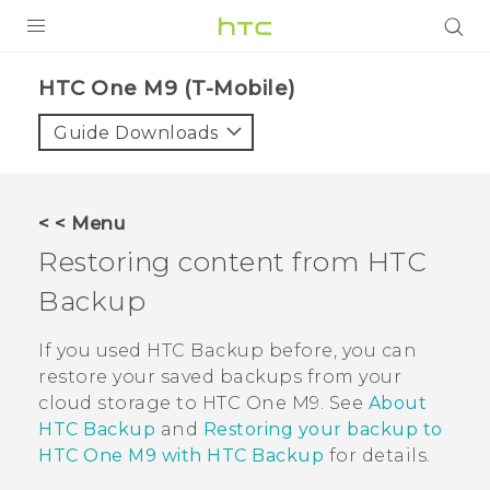
PRODUCTS
HTC One M9 (T-Mobile)‎
VIVE
Guide Downloads
G REIGNS
VIVERSE
< < Menu
Restoring content from
HTC
SUPPORT
Backup
HTC Devices & Accessories
BLOG
Video Tutorials
If you used
HTC Backup
before, you can
VIVE Blog
restore your saved backups from your
VIVERSE Blog
cloud storage to
HTC One M9
. See
About
HTC Backup
and
Restoring your backup to
HTC One M9 with HTC Backup
for details.