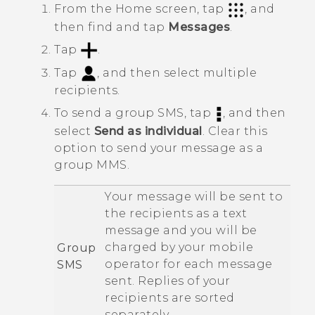
From the
Home
screen, tap
, and
then find and tap
Messages
.
Tap
.
Tap
, and then select multiple
recipients.
To send a group SMS, tap
, and then
select
Send as individual
.
Clear this
option to send your message as a
group MMS.
Your message will be sent to
the recipients as a text
message and you will be
charged by your mobile
Group
operator for each message
SMS
sent. Replies of your
recipients are sorted
separately.