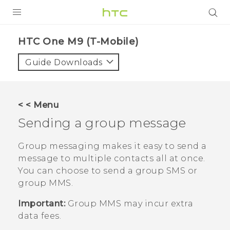
PRODUCTS
HTC One M9 (T-Mobile)‎
VIVE
Guide Downloads
G REIGNS
VIVERSE
< < Menu
Sending a group message
SUPPORT
HTC Devices & Accessories
BLOG
Group messaging makes it easy to send a
message to multiple contacts all at once.
Video Tutorials
VIVE Blog
You can choose to send a group SMS or
group MMS.
VIVERSE Blog
Important:
Group MMS may incur extra
data fees.