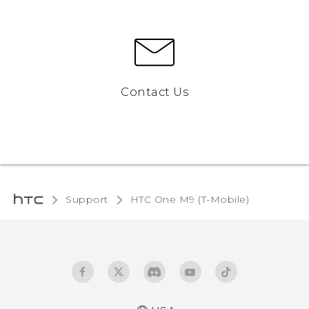
Contact Us
Support
HTC One M9 (T-Mobile)‎