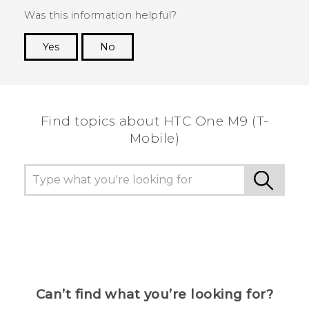
Was this information helpful?
Yes
No
Thank you! Your feedback helps others to see
the most helpful information.
Find topics about HTC One M9 (T-
Mobile)
Can’t find what you’re looking for?