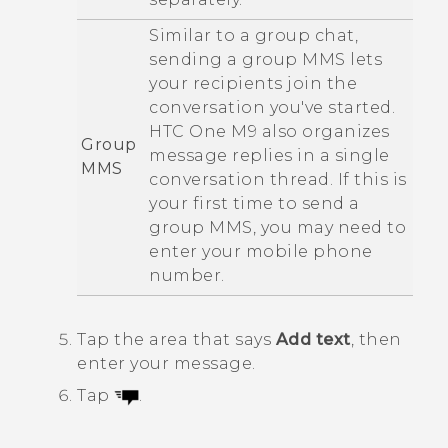
Similar to a group chat,
sending a group MMS lets
your recipients join the
conversation you've started.
HTC One M9
also organizes
Group
message replies in a single
MMS
conversation thread. If this is
your first time to send a
group MMS, you may need to
enter your mobile phone
number.
Tap the area that says
Add text
, then
enter your message.
Tap
.