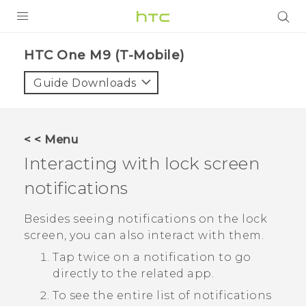
PRODUCTS
HTC One M9 (T-Mobile)‎
VIVE
Guide Downloads
G REIGNS
VIVERSE
< < Menu
Interacting with lock screen
SUPPORT
notifications
HTC Devices & Accessories
BLOG
Video Tutorials
Besides seeing notifications on the lock
VIVE Blog
screen, you can also interact with them.
VIVERSE Blog
Tap twice on a notification to go
directly to the related app.
To see the entire list of notifications