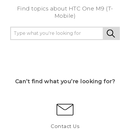
Find topics about HTC One M9 (T-
Mobile)
Can’t find what you’re looking for?
Contact Us