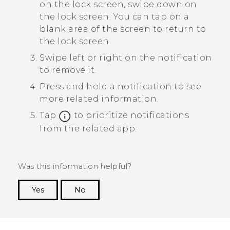
on the lock screen, swipe down on
the lock screen.
You can tap on a
blank area of the screen to return to
the lock screen.
Swipe left or right on the notification
to remove it.
Press and hold a notification to see
more related information.
Tap
to prioritize notifications
from the related app.
Was this information helpful?
Yes
No
Thank you! Your feedback helps others to see
the most helpful information.