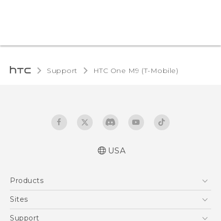
Support
HTC One M9 (T-Mobile)‎
USA
Quick start guide
Products
User manual
What’s New for Android 7.0 (Nougat)
5G
Sites
EXODUS
HTC Dev
Support