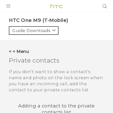
PRODUCTS
HTC One M9 (T-Mobile)‎
VIVE
Guide Downloads
G REIGNS
VIVERSE
< < Menu
Private contacts
SUPPORT
HTC Devices & Accessories
BLOG
If you don't want to show a contact's
name and photo on the lock screen when
Video Tutorials
VIVE Blog
you have an incoming call, add the
contact to your private contacts list.
VIVERSE Blog
Adding a contact to the private
contacts list