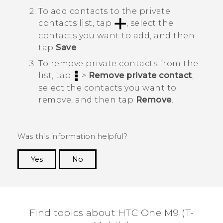
To add contacts to the private
contacts list, tap
, select the
contacts you want to add, and then
tap
Save
.
To remove private contacts from the
list, tap
>
Remove private contact
,
select the contacts you want to
remove, and then tap
Remove
.
Was this information helpful?
Yes
No
Thank you! Your feedback helps others to see
the most helpful information.
Find topics about HTC One M9 (T-