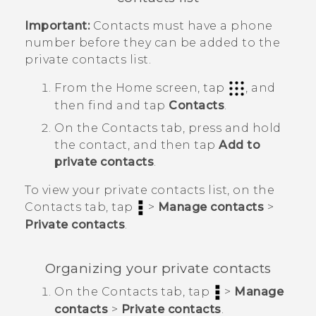
Important:
Contacts must have a phone
number before they can be added to the
private contacts list.
From the
Home
screen, tap
, and
then find and tap
Contacts
.
On the
Contacts
tab, press and hold
the contact, and then tap
Add to
private contacts
.
To view your private contacts list, on the
Contacts
tab, tap
>
Manage contacts
>
Private contacts
.
Organizing your private contacts
On the
Contacts
tab, tap
>
Manage
contacts
>
Private contacts
.