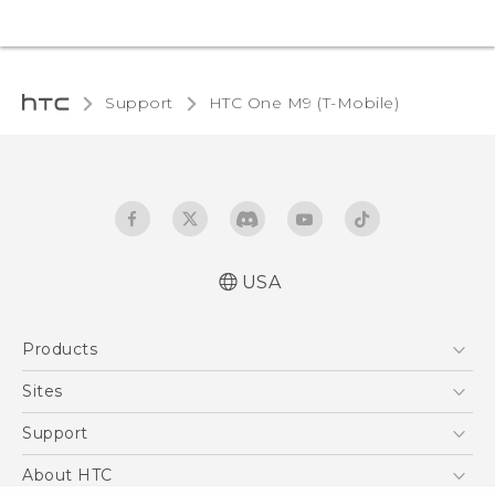
Support
HTC One M9 (T-Mobile)‎
USA
Quick start guide
Products
User manual
What’s New for Android 7.0 (Nougat)
5G
Sites
EXODUS
HTC Dev
Support
VIVE
HTC Research
Support Center
About HTC
VIVEPORT