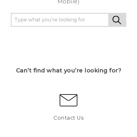
Mobile)
Can’t find what you’re looking for?
Contact Us